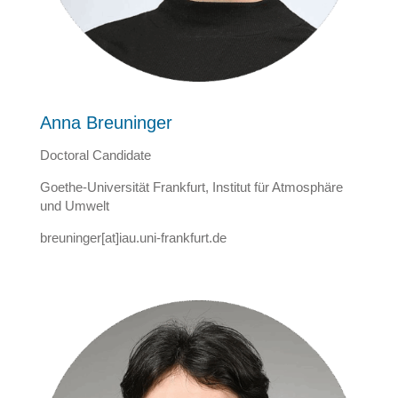
Anna Breuninger
Doctoral Candidate
Goethe-Universität Frankfurt, Institut für Atmosphäre
und Umwelt
breuninger[at]iau.uni-frankfurt.de