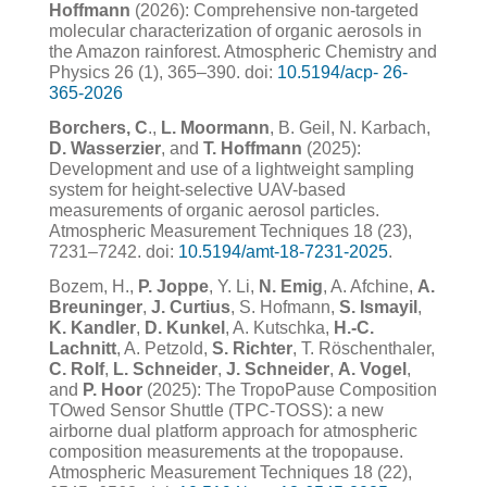
Hoffmann
(2026): Comprehensive non-targeted
molecular characterization of organic aerosols in
the Amazon rainforest. Atmospheric Chemistry and
Physics 26 (1), 365–390. doi:
10.5194/acp- 26-
365-2026
Borchers, C
.,
L. Moormann
, B. Geil, N. Karbach,
D. Wasserzier
, and
T. Hoffmann
(2025):
Development and use of a lightweight sampling
system for height-selective UAV-based
measurements of organic aerosol particles.
Atmospheric Measurement Techniques 18 (23),
7231–7242. doi:
10.5194/amt-18-7231-2025
.
Bozem, H.,
P. Joppe
, Y. Li,
N. Emig
, A. Afchine,
A.
Breuninger
,
J. Curtius
, S. Hofmann,
S. Ismayil
,
K. Kandler
,
D. Kunkel
, A. Kutschka,
H.-C.
Lachnitt
, A. Petzold,
S. Richter
, T. Röschenthaler,
C. Rolf
,
L. Schneider
,
J. Schneider
,
A. Vogel
,
and
P. Hoor
(2025): The TropoPause Composition
TOwed Sensor Shuttle (TPC-TOSS): a new
airborne dual platform approach for atmospheric
composition measurements at the tropopause.
Atmospheric Measurement Techniques 18 (22),