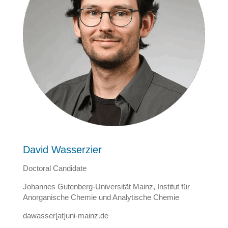
David
Wasserzier
Doctoral Candidate
Johannes Gutenberg-Universität Mainz, Institut für
Anorganische Chemie und Analytische Chemie
dawasser[at]uni-mainz.de