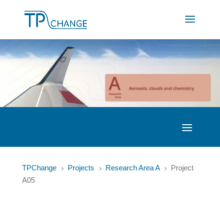
TPChange
Projects
Research Area A
Project
5
5
5
A05