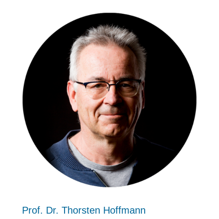
Prof. Dr. Thorsten Hoffmann