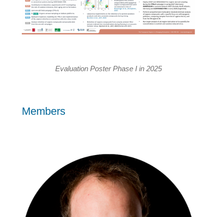
Evaluation Poster Phase I in 2025
Members