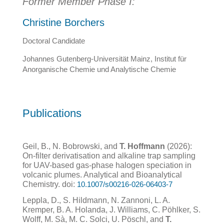
Former Member Phase I:
Christine Borchers
Doctoral Candidate
Johannes Gutenberg-Universität Mainz, Institut für
Anorganische Chemie und Analytische Chemie
Publications
Geil, B., N. Bobrowski, and
T. Hoffmann
(2026):
On-filter derivatisation and alkaline trap sampling
for UAV-based gas-phase halogen speciation in
volcanic plumes. Analytical and Bioanalytical
Chemistry. doi:
10.1007/s00216-026-06403-7
Leppla, D., S. Hildmann, N. Zannoni, L. A.
Kremper, B. A. Holanda, J. Williams, C. Pöhlker, S.
Wolff, M. Sà, M. C. Solci, U. Pöschl, and
T.