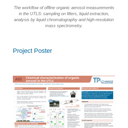
The workflow of offline organic aerosol measurements
in the UTLS: sampling on filters, liquid extraction,
analysis by liquid chromatography and high-resolution
mass spectrometry.
Project Poster