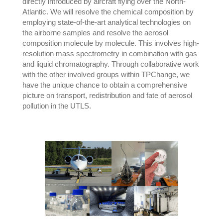
directly introduced by aircraft flying over the North-
Atlantic. We will resolve the chemical composition by
employing state-of-the-art analytical technologies on
the airborne samples and resolve the aerosol
composition molecule by molecule. This involves high-
resolution mass spectrometry in combination with gas
and liquid chromatography. Through collaborative work
with the other involved groups within TPChange, we
have the unique chance to obtain a comprehensive
picture on transport, redistribution and fate of aerosol
pollution in the UTLS.