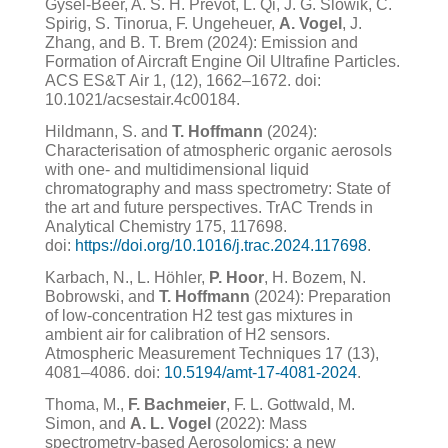
Gysel-Beer, A. S. H. Prévôt, L. Qi, J. G. Slowik, C.
Spirig, S. Tinorua, F. Ungeheuer,
A. Vogel
, J.
Zhang, and B. T. Brem (2024): Emission and
Formation of Aircraft Engine Oil Ultrafine Particles.
ACS ES&T Air 1, (12), 1662–1672. doi:
10.1021/acsestair.4c00184.
Hildmann, S. and
T. Hoffmann
(2024):
Characterisation of atmospheric organic aerosols
with one- and multidimensional liquid
chromatography and mass spectrometry: State of
the art and future perspectives. TrAC Trends in
Analytical Chemistry 175, 117698.
doi:
https://doi.org/10.1016/j.trac.2024.117698
.
K
arbach, N., L. Höhler,
P. Hoor
, H. Bozem, N.
Bobrowski, and
T. Hoffmann
(2024): Preparation
of low-concentration H2 test gas mixtures in
ambient air for calibration of H2 sensors.
Atmospheric Measurement Techniques 17 (13),
4081–4086. doi:
10.5194/amt-17-4081-2024
.
Thoma, M.,
F. Bachmeier
, F. L. Gottwald, M.
Simon, and
A. L. Vogel
(2022): Mass
spectrometry-based Aerosolomics: a new