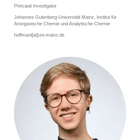
Principal Investigator
Johannes Gutenberg-Universität Mainz, Institut für
Anorganische Chemie und Analytische Chemie
hoffmant[at]uni-mainz.de