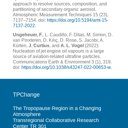
approach to resolve sources, composition, and
partitioning of secondary organic aerosol.
Atmospheric Measurement Techniques 15 (23),
7137–7154. doi:
https://doi.org/10.5194/amt-15-
7137-2022
.
Ungeheuer, F.
, L. Caudillo, F. Ditas, M. Simon, D.
van Pinxteren, D. Kılıç, D. Rose, S. Jacobi, A.
Kürten,
J. Curtius
, and
A. L. Vogel
(2022):
Nucleation of jet engine oil vapours is a large
source of aviation-related ultrafine particles.
Communications Earth & Environment 3 (1), 319.
doi:
https://doi.org/10.1038/s43247-022-00653-w
.
TPChange
The Tropopause Region in a Changing
Atmosphere
Transregional Collaborative Research
Center TR 301