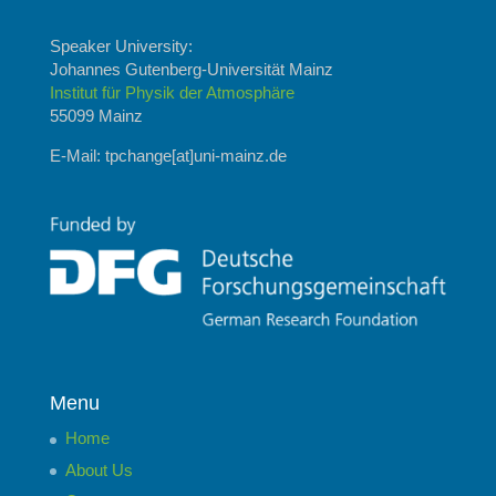
Speaker University:
Johannes Gutenberg-Universität Mainz
Institut für Physik der Atmosphäre
55099 Mainz
E-Mail: tpchange[at]uni-mainz.de
Menu
Home
About Us