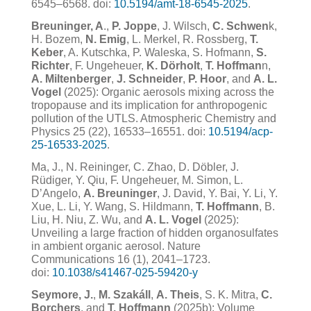
6545–6568. doi:
10.5194/amt-18-6545-2025
.
Breuninger, A
.,
P. Joppe
, J. Wilsch,
C. Schwen
k,
H. Bozem,
N. Emig
, L. Merkel, R. Rossberg,
T.
Keber
, A. Kutschka, P. Waleska, S. Hofmann,
S.
Richter
, F. Ungeheuer,
K. Dörholt
,
T. Hoffman
n,
A. Miltenberger
,
J. Schneider
,
P. Hoor
, and
A. L.
Vogel
(2025): Organic aerosols mixing across the
tropopause and its implication for anthropogenic
pollution of the UTLS. Atmospheric Chemistry and
Physics 25 (22), 16533–16551. doi:
10.
5194/acp-
25-16533-2025
.
Ma, J., N. Reininger, C. Zhao, D. Döbler, J.
Rüdiger, Y. Qiu, F. Ungeheuer, M. Simon, L.
D’Angelo,
A. Breuninger
, J. David, Y. Bai, Y. Li, Y.
Xue, L. Li, Y. Wang, S. Hildmann,
T. Hoffmann
, B.
Liu, H. Niu, Z. Wu, and
A. L. Vogel
(2025):
Unveiling a large fraction of hidden organosulfates
in ambient organic aerosol. Nature
Communications 16 (1), 2041–1723.
doi:
10.1038/s41467-025-59420-y
Seymore, J.
,
M. Szakáll
,
A. Theis
, S. K. Mitra,
C.
Borchers
, and
T. Hoffmann
(2025b): Volume