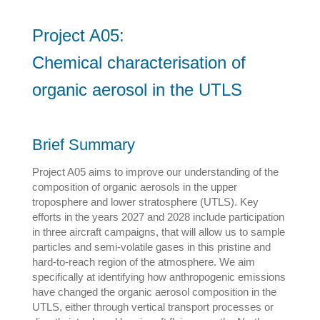
Project A05:
Chemical characterisation of
organic aerosol in the UTLS
Brief Summary
Project A05 aims to improve our understanding of the
composition of organic aerosols in the upper
troposphere and lower stratosphere (UTLS). Key
efforts in the years 2027 and 2028 include participation
in three aircraft campaigns, that will allow us to sample
particles and semi-volatile gases in this pristine and
hard-to-reach region of the atmosphere. We aim
specifically at identifying how anthropogenic emissions
have changed the organic aerosol composition in the
UTLS, either through vertical transport processes or