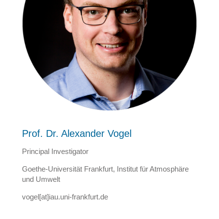
Prof. Dr. Alexander Vogel
Principal Investigator
Goethe-Universität Frankfurt, Institut für Atmosphäre
und Umwelt
vogel[at]iau.uni-frankfurt.de