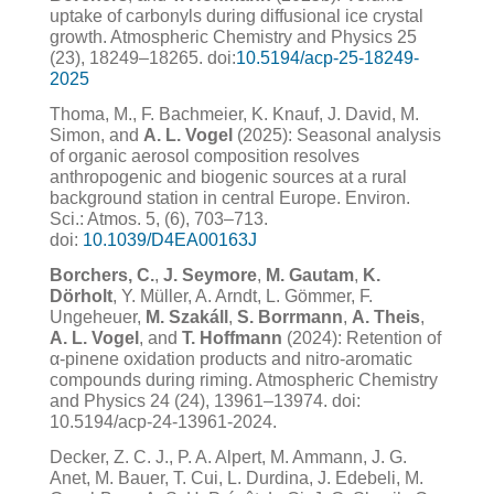
uptake of carbonyls during diffusional ice crystal
growth. Atmospheric Chemistry and Physics 25
(23), 18249–18265. doi:
10.5194/acp-25-18249-
2025
Thoma, M., F. Bachmeier, K. Knauf, J. David, M.
Simon, and
A. L. Vogel
(2025): Seasonal analysis
of organic aerosol composition resolves
anthropogenic and biogenic sources at a rural
background station in central Europe. Environ.
Sci.: Atmos. 5, (6), 703–713.
doi:
10.1039/D4EA00163J
Borchers, C.
,
J. Seymore
,
M. Gautam
,
K.
Dörholt
, Y. Müller, A. Arndt, L. Gömmer, F.
Ungeheuer,
M. Szakáll
,
S. Borrmann
,
A. Theis
,
A. L. Vogel
, and
T. Hoffmann
(2024): Retention of
α-pinene oxidation products and nitro-aromatic
compounds during riming. Atmospheric Chemistry
and Physics 24 (24), 13961–13974. doi:
10.5194/acp-24-13961-2024.
Decker, Z. C. J., P. A. Alpert, M. Ammann, J. G.
Anet, M. Bauer, T. Cui, L. Durdina, J. Edebeli, M.