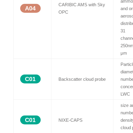
ammo
CARIBIC AMS with Sky
A04
and or
OPC
aeroso
distrib
31
chann
250nm
μm
Partic
diame
C01
Backscatter cloud probe
numbe
concen
LWC
size a
numbe
C01
NIXE-CAPS
densit
cloud 