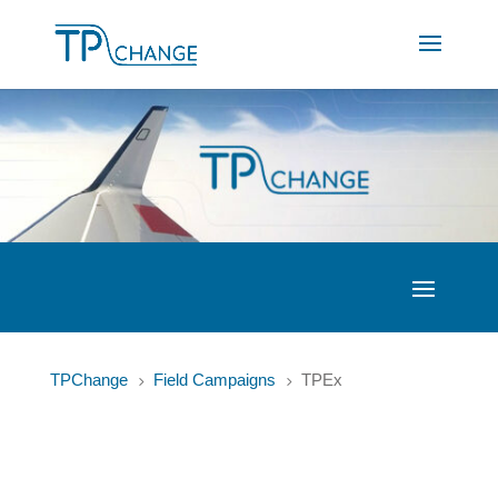
TPChange
Field Campaigns
TPEx
5
5