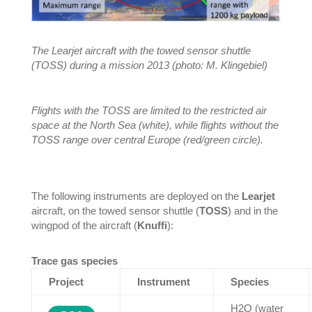
The Learjet aircraft with the towed sensor shuttle
(TOSS) during a mission 2013 (photo: M. Klingebiel)
Flights with the TOSS are limited to the restricted air
space at the North Sea (white), while flights without the
TOSS range over central Europe (red/green circle).
The following instruments are deployed on the
Learjet
aircraft, on the towed sensor shuttle (
TOSS
) and in the
wingpod of the aircraft (
Knuffi
):
Trace gas species
Project
Instrument
Species
H2O (water