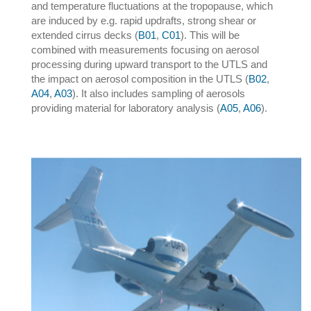
and temperature fluctuations at the tropopause, which
are induced by e.g. rapid updrafts, strong shear or
extended cirrus decks (
B01
,
C01
). This will be
combined with measurements focusing on aerosol
processing during upward transport to the UTLS and
the impact on aerosol composition in the UTLS (
B02
,
A04
,
A03
). It also includes sampling of aerosols
providing material for laboratory analysis (
A05
,
A06
).