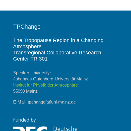
TPChange
The Tropopause Region in a Changing
Atmosphere
Transregional Collaborative Research
Center TR 301
Speaker University:
Johannes Gutenberg-Universität Mainz
Institut für Physik der Atmosphäre
55099 Mainz
E-Mail: tpchange[at]uni-mainz.de