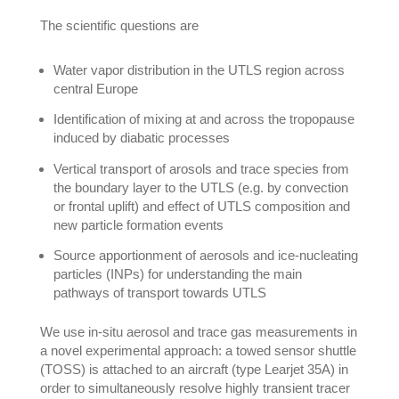
The scientific questions are
Water vapor distribution in the UTLS region across
central Europe
Identification of mixing at and across the tropopause
induced by diabatic processes
Vertical transport of arosols and trace species from
the boundary layer to the UTLS (e.g. by convection
or frontal uplift) and effect of UTLS composition and
new particle formation events
Source apportionment of aerosols and ice-nucleating
particles (INPs) for understanding the main
pathways of transport towards UTLS
We use in-situ aerosol and trace gas measurements in
a novel experimental approach: a towed sensor shuttle
(TOSS) is attached to an aircraft (type Learjet 35A) in
order to simultaneously resolve highly transient tracer