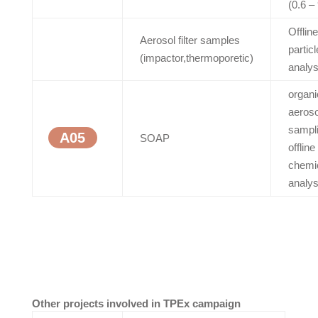
(0.6 –
Offline
Aerosol filter samples
particl
(impactor,thermoporetic)
analys
organi
aeroso
sampli
A05
SOAP
offline
chemi
analys
Other projects involved in TPEx campaign