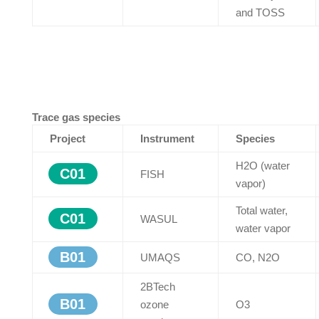
and TOSS
Trace gas species
Project
Instrument
Species
H2O (water
C01
FISH
vapor)
Total water,
C01
WASUL
water vapor
B01
UMAQS
CO, N2O
2BTech
B01
ozone
O3