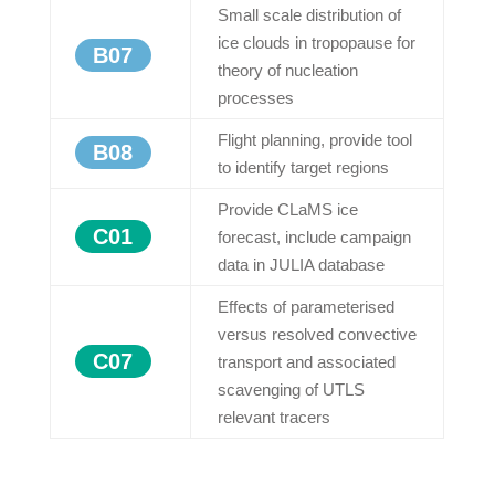
Small scale distribution of
ice clouds in tropopause for
B07
theory of nucleation
processes
Flight planning, provide tool
B08
to identify target regions
Provide CLaMS ice
C01
forecast, include campaign
data in JULIA database
Effects of parameterised
versus resolved convective
C07
transport and associated
scavenging of UTLS
relevant tracers