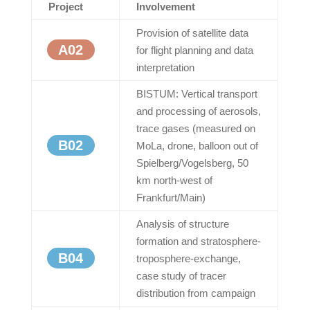
Project
Involvement
Provision of satellite data
A02
for flight planning and data
interpretation
BISTUM: Vertical transport
and processing of aerosols,
trace gases (measured on
B02
MoLa, drone, balloon out of
Spielberg/Vogelsberg, 50
km north-west of
Frankfurt/Main)
Analysis of structure
formation and stratosphere-
B04
troposphere-exchange,
case study of tracer
distribution from campaign