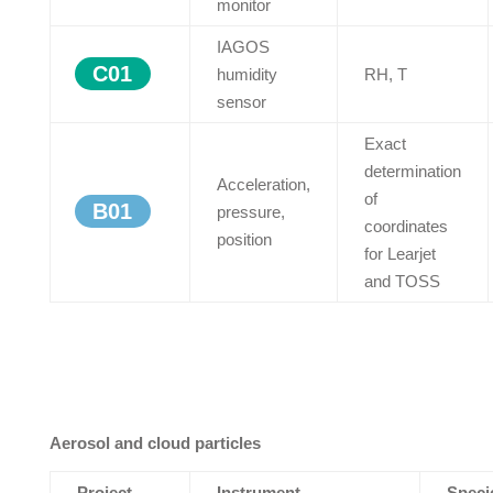
monitor
IAGOS
C01
humidity
RH, T
sensor
Exact
determination
Acceleration,
of
B01
pressure,
coordinates
position
for Learjet
and TOSS
Aerosol and cloud particles
Project
Instrument
Speci