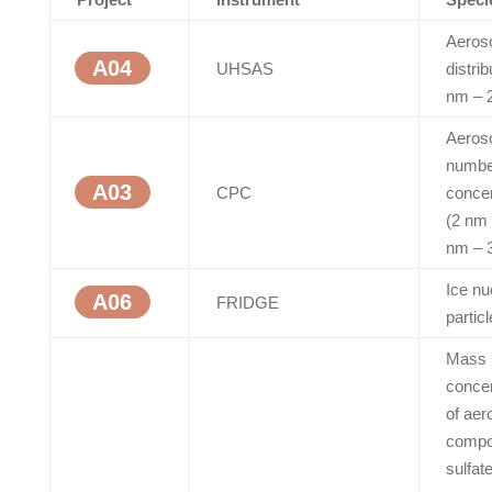
Aeroso
A04
UHSAS
distrib
nm – 
Aeros
numbe
A03
CPC
concen
(2 nm
nm – 
Ice nu
A06
FRIDGE
partic
Mass
concen
of aer
compo
sulfate