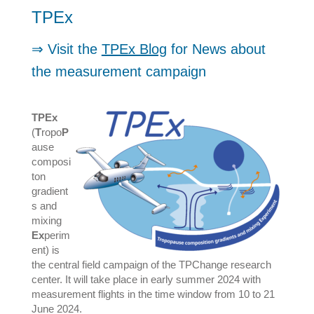
TPEx
⇒ Visit the
TPEx Blog
for News about
the measurement campaign
TPEx
(
T
ropo
P
ause
composi
ton
gradient
s and
mixing
Ex
perim
ent) is
the central field campaign of the TPChange research
center. It will take place in early summer 2024 with
measurement flights in the time window from 10 to 21
June 2024.