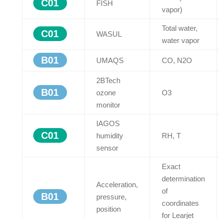
C01
FISH
vapor)
Total water,
C01
WASUL
water vapor
B01
UMAQS
CO, N2O
2BTech
B01
ozone
O3
monitor
IAGOS
C01
humidity
RH, T
sensor
Exact
determination
Acceleration,
of
B01
pressure,
coordinates
position
for Learjet