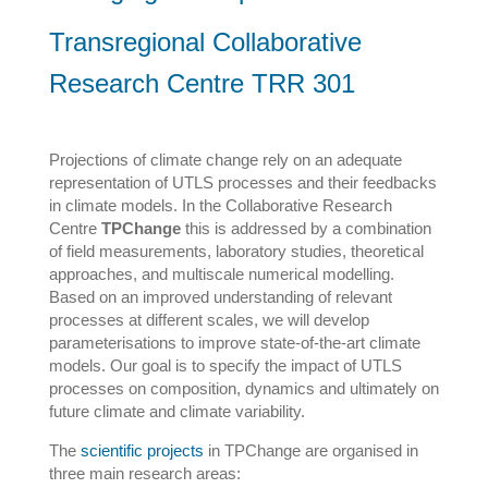
Transregional Collaborative
Research Centre TRR 301
Projections of climate change rely on an adequate
representation of UTLS processes and their feedbacks
in climate models. In the Collaborative Research
Centre
TPChange
this is addressed by a combination
of field measurements, laboratory studies, theoretical
approaches, and multiscale numerical modelling.
Based on an improved understanding of relevant
processes at different scales, we will develop
parameterisations to improve state-of-the-art climate
models. Our goal is to specify the impact of UTLS
processes on composition, dynamics and ultimately on
future climate and climate variability.
The
scientific projects
in TPChange are organised in
three main research areas: