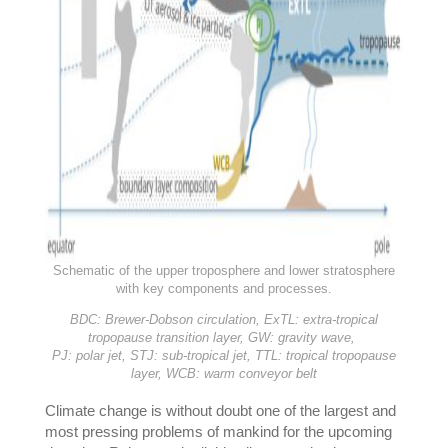
Schematic of the upper troposphere and lower stratosphere
with key components and processes.
BDC: Brewer-Dobson circulation,
ExTL: extra-tropical
tropopause transition layer,
GW: gravity wave,
PJ: polar jet,
STJ: sub-tropical jet,
TTL: tropical tropopause
layer,
WCB: warm conveyor belt
Climate change is without doubt one of the largest and
most pressing problems of mankind for the upcoming