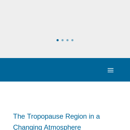
The Tropopause Region in a
Changing Atmosphere