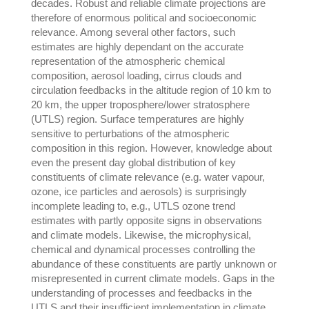
decades. Robust and reliable climate projections are
therefore of enormous political and socioeconomic
relevance. Among several other factors, such
estimates are highly dependant on the accurate
representation of the atmospheric chemical
composition, aerosol loading, cirrus clouds and
circulation feedbacks in the altitude region of 10 km to
20 km, the upper troposphere/lower stratosphere
(UTLS) region. Surface temperatures are highly
sensitive to perturbations of the atmospheric
composition in this region. However, knowledge about
even the present day global distribution of key
constituents of climate relevance (e.g. water vapour,
ozone, ice particles and aerosols) is surprisingly
incomplete leading to, e.g., UTLS ozone trend
estimates with partly opposite signs in observations
and climate models. Likewise, the microphysical,
chemical and dynamical processes controlling the
abundance of these constituents are partly unknown or
misrepresented in current climate models. Gaps in the
understanding of processes and feedbacks in the
UTLS and their insufficient implementation in climate