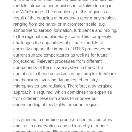
models introduce uncertainties in radiative forcing in
the W/m² range. The complexity of this region is a
result of the coupling of processes over many scales,
ranging from the nano- or micrometer scale, e.g.
atmospheric aerosol formation, turbulence and mixing,
to the regional and planetary scale. This complexity
challenges the capabilities of climate models to
correctly capture the impact of UTLS processes on
current surface temperatures as well as for future
projections. Relevant processes from different
components of the climate system in the UTLS
contribute to these uncertainties by complex feedback
mechanisms involving dynamics, chemistry,
microphysics and radiation. Therefore, a synergistic
approach is required, which combines the expertise
from different research areas to improve our
understanding of this highly important region.
It is planned to combine process-oriented laboratory
and in-situ observations and a hierarchy of model
approaches across different science areas and