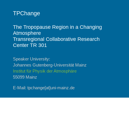
TPChange
The Tropopause Region in a Changing
Atmosphere
Transregional Collaborative Research
Center TR 301
Speaker University:
Johannes Gutenberg-Universität Mainz
Institut für Physik der Atmosphäre
55099 Mainz
E-Mail: tpchange[at]uni-mainz.de