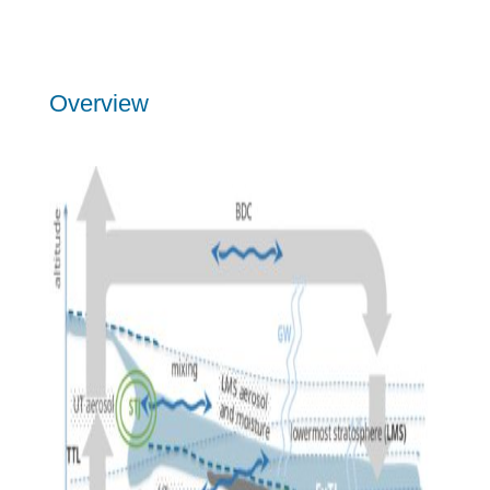
Overview