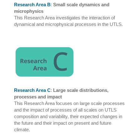
Research Area B
:
Small scale dynamics and
microphysics
This Research Area investigates the interaction of
dynamical and microphysical processes in the UTLS.
Research Area C
:
Large scale distributions,
processes and impact
This Research Area focuses on large scale processes
and the impact of processes of all scales on UTLS
composition and variability, their expected changes in
the future and their impact on present and future
climate.