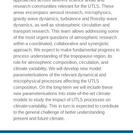
research communities relevant for the UTLS. These
areas encompass aerosol research, microphysics,
gravity wave dynamics, turbulence and Rossby wave
dynamics, as well as stratospheric circulation and
transport research. This team allows addressing some
of the most urgent questions of atmospheric research
within a coordinated, collaborative and synergistic
approach. We expect to make fundamental progress in
process understanding of the tropopause region, its
role for atmospheric composition, circulation, and
climate variability. We will develop new model
parameterisations of the relevant dynamical and
microphysical processes affecting the UTLS
composition. On the long-term we will include these
new parameterisations into state-of-the-art climate
models to study the impact of UTLS processes on
climate-variability. This in turn is expected to contribute
to the general challenge of better understanding
present and future climate.