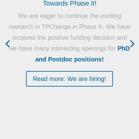
Towards Phase II!
We are eager to continue the exciting
research in TPChange in Phase II. We have
received the positive funding decision and
we have many interesting openings for
PhD
and Postdoc positions!
Read more: We are hiring!