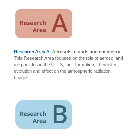
Research Area A
:
Aerosols, clouds and chemistry
This Research Area focuses on the role of aerosol and
ice particles in the UTLS, their formation, chemistry,
evolution and effect on the atmospheric radiation
budget.