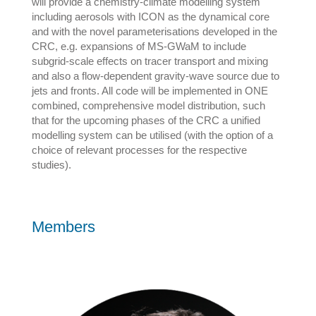
will provide a chemistry-climate modelling system
including aerosols with ICON as the dynamical core
and with the novel parameterisations developed in the
CRC, e.g. expansions of MS-GWaM to include
subgrid-scale effects on tracer transport and mixing
and also a flow-dependent gravity-wave source due to
jets and fronts. All code will be implemented in ONE
combined, comprehensive model distribution, such
that for the upcoming phases of the CRC a unified
modelling system can be utilised (with the option of a
choice of relevant processes for the respective
studies).
Members