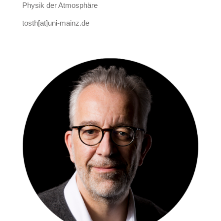
Physik der Atmosphäre
tosth[at]uni-mainz.de