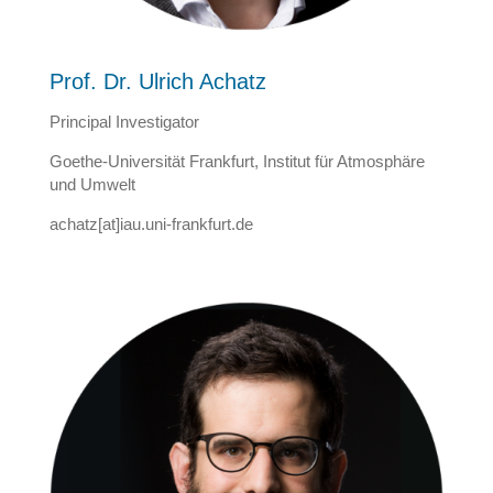
Prof. Dr. Ulrich Achatz
Principal Investigator
Goethe-Universität Frankfurt, Institut für Atmosphäre
und Umwelt
achatz[at]iau.uni-frankfurt.de