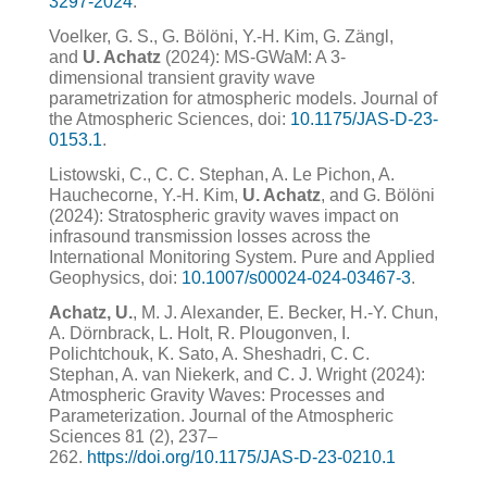
3297-2024
.
Voelker, G. S., G. Bölöni, Y.-H. Kim, G. Zängl,
and
U. Achatz
(2024): MS-GWaM: A 3-
dimensional transient gravity wave
parametrization for atmospheric models. Journal of
the Atmospheric Sciences, doi:
10.1175/JAS-D-23-
0153.1
.
Listowski, C., C. C. Stephan, A. Le Pichon, A.
Hauchecorne, Y.-H. Kim,
U. Achatz
, and G. Bölöni
(2024): Stratospheric gravity waves impact on
infrasound transmission losses across the
International Monitoring System. Pure and Applied
Geophysics, doi:
10.1007/s00024-024-03467-3
.
Achatz, U.
, M. J. Alexander, E. Becker, H.-Y. Chun,
A. Dörnbrack, L. Holt, R. Plougonven, I.
Polichtchouk, K. Sato, A. Sheshadri, C. C.
Stephan, A. van Niekerk, and C. J. Wright (2024):
Atmospheric Gravity Waves: Processes and
Parameterization. Journal of the Atmospheric
Sciences 81 (2), 237–
262.
https://doi.org/10.1175/JAS-D-23-0210.1