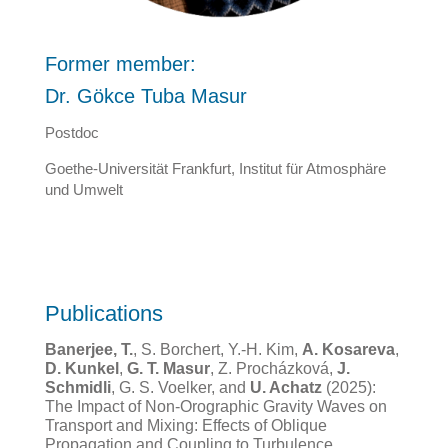
Former member:
Dr. Gökce Tuba Masur
Postdoc
Goethe-Universität Frankfurt, Institut für Atmosphäre
und Umwelt
Publications
Banerjee, T.
, S. Borchert, Y.-H. Kim,
A. Kosareva
,
D. Kunkel
,
G. T. Masur
, Z. Procházková,
J.
Schmidli
, G. S. Voelker, and
U. Achatz
(2025):
The Impact of Non-Orographic Gravity Waves on
Transport and Mixing: Effects of Oblique
Propagation and Coupling to Turbulence.