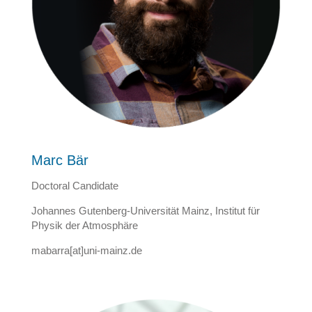
Marc Bär
Doctoral Candidate
Johannes Gutenberg-Universität Mainz, Institut für
Physik der Atmosphäre
mabarra[at]uni-mainz.de