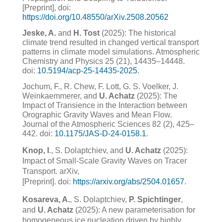
[Preprint], doi:
https://doi.org/10.48550/arXiv.2508.20562
Jeske, A.
and
H. Tost
(2025): The historical
climate trend resulted in changed vertical transport
patterns in climate model simulations. Atmospheric
Chemistry and Physics 25 (21), 14435–14448.
doi:
10.5194/acp-25-14435-2025
.
Jochum, F., R. Chew, F. Lott, G. S. Voelker, J.
Weinkaemmerer, and
U. Achatz
(2025): The
Impact of Transience in the Interaction between
Orographic Gravity Waves and Mean Flow.
Journal of the Atmospheric Sciences 82 (2), 425–
442. doi:
10.1175/JAS-D-24-0158.1
.
Knop, I
., S. Dolaptchiev, and
U. Achatz
(2025):
Impact of Small-Scale Gravity Waves on Tracer
Transport. arXiv,
[Preprint]. doi:
https://arxiv.org/abs/2504.01657
.
Kosareva, A.
, S. Dolaptchiev,
P. Spichtinger
,
and
U. Achatz
(2025): A new parameterisation for
homogeneous ice nucleation driven by highly