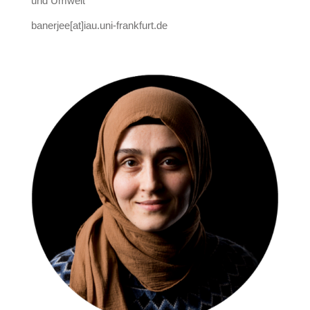
und Umwelt
banerjee[at]iau.uni-frankfurt.de