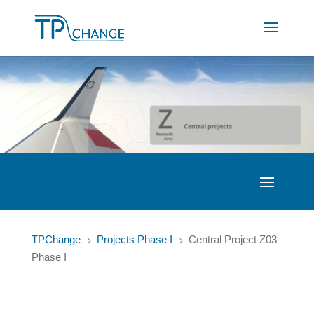
TPChange
Projects Phase I
Central Project Z03
5
5
Phase I