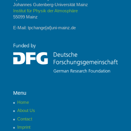
Johannes Gutenberg-Universität Mainz
Institut für Physik der Atmosphäre
55099 Mainz
E-Mail: tpchange[at]uni-mainz.de
Menu
Home
About Us
Contact
Imprint