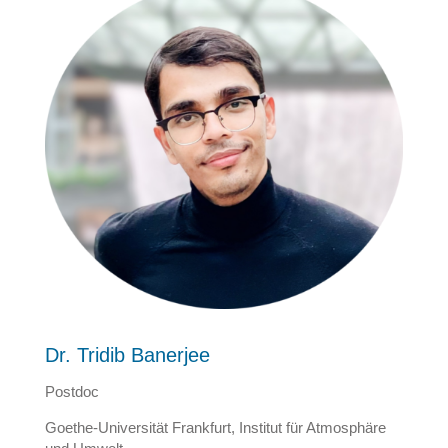
Dr. Tridib Banerjee
Postdoc
Goethe-Universität Frankfurt, Institut für Atmosphäre