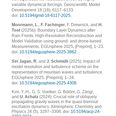
variable dynamical forcings. Geoscientific Model
Development 18 (18), 6117–6133.
doi:
10.5194/gmd-18-6117-2025
.
Moormann, L
.,
F. Fachinger
, F. Drewnick, and
H.
Tost
(2025b): Boundary Layer Dynamics after
Rain Fronts: High-Resolution Reconstruction and
Model Validation using ground- and drone-based
Measurements. EGUsphere 2025, [Preprint], 1–23.
doi:
10.5194/egusphere-2025-3862
.
Siri Jagan, R.
and
J. Schmidli
(2025): Impact of
model resolution and turbulence scheme on the
representation of mountain waves and turbulence.
EGUsphere 2025, [Preprint], 1–24.
doi:
10.5194/egusphere-2025-4308
.
Kim, Y.-H., G. S. Voelker, G. Bölöni, G. Zängl,
and
U. Achatz
(2024): Crucial role of obliquely
propagating gravity waves in the quasi-biennial
oscillation dynamics. Atmospheric Chemistry and
Physics 24 (5), 3297–3308. doi:
10.5194/acp-24-