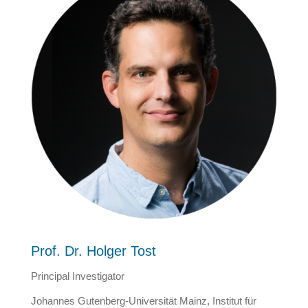
Prof. Dr. Holger Tost
Principal Investigator
Johannes Gutenberg-Universität Mainz, Institut für