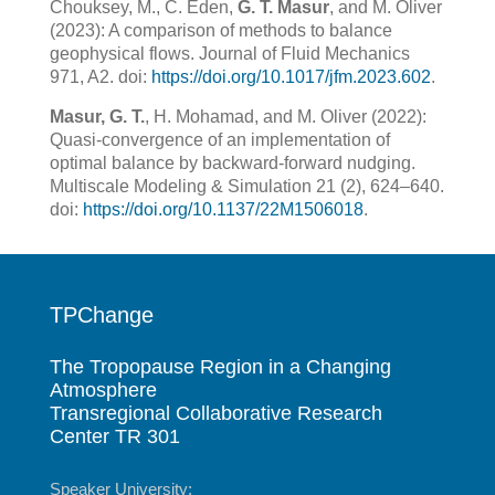
Chouksey, M., C. Eden,
G. T. Masur
, and M. Oliver
(2023): A comparison of methods to balance
geophysical flows. Journal of Fluid Mechanics
971, A2. doi:
https://doi.org/10.1017/jfm.2023.602
.
Masur, G. T.
, H. Mohamad, and M. Oliver (2022):
Quasi-convergence of an implementation of
optimal balance by backward-forward nudging.
Multiscale Modeling & Simulation 21 (2), 624–640.
doi:
https://doi.org/10.1137/22M1506018
.
TPChange
The Tropopause Region in a Changing
Atmosphere
Transregional Collaborative Research
Center TR 301
Speaker University: