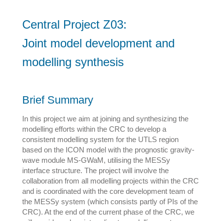
Central Project Z03:
Joint model development and
modelling synthesis
Brief Summary
In this project we aim at joining and synthesizing the
modelling efforts within the CRC to develop a
consistent modelling system for the UTLS region
based on the ICON model with the prognostic gravity-
wave module MS-GWaM, utilising the MESSy
interface structure. The project will involve the
collaboration from all modelling projects within the CRC
and is coordinated with the core development team of
the MESSy system (which consists partly of PIs of the
CRC). At the end of the current phase of the CRC, we