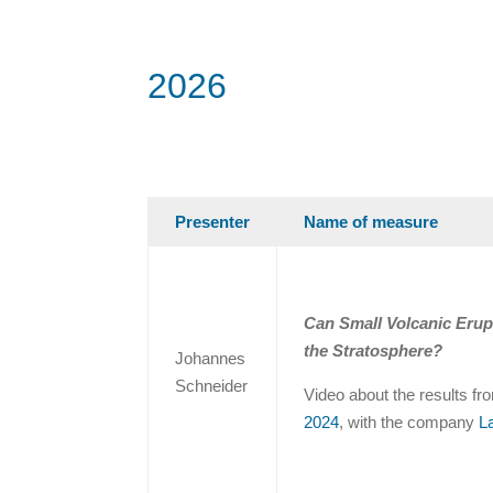
2026
Presenter
Name of measure
Can Small Volcanic Erup
the Stratosphere?
Johannes
Schneider
Video about the results f
2024
, with the company
L