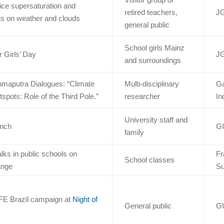
ice supersaturation and
retired teachers,
J
s on weather and clouds
general public
School girls Mainz
 Girls’ Day
J
and surroundings
ahmaputra Dialogues: “Climate
Multi-disciplinary
Ga
pots: Role of the Third Pole.”
researcher
In
University staff and
unch
G
family
lks in public schools on
Fr
School classes
ange
Su
FE Brazil campaign at
Night of
General public
G