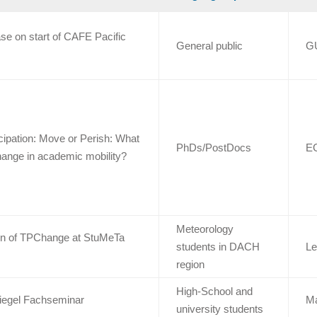
se on start of CAFE Pacific
General public
G
cipation: Move or Perish: What
PhDs/PostDocs
E
hange in academic mobility?
Meteorology
on of TPChange at StuMeTa
students in DACH
Le
region
High-School and
iegel Fachseminar
M
university students