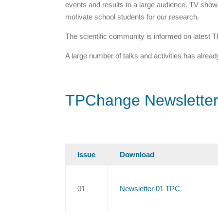
events and results to a large audience. TV shows
motivate school students for our research.
The scientific community is informed on latest T
A large number of talks and activities has alrea
TPChange Newslette
Issue
Download
01
Newsletter 01 TPC