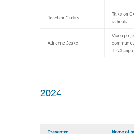
Talks on C
Joachim Curtius
schools
Video proje
Adrienne Jeske
communicati
TPChange
2024
Presenter
Name of m