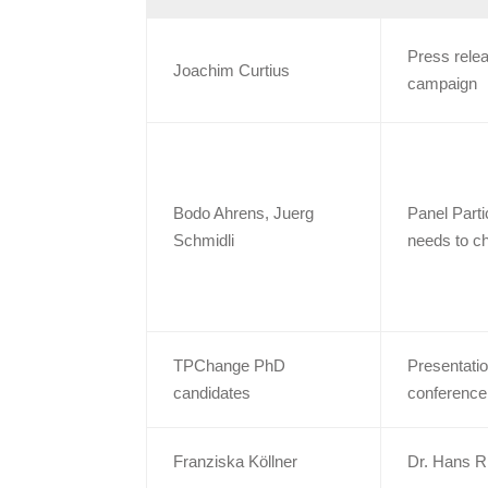
Press relea
Joachim Curtius
campaign
Bodo Ahrens, Juerg
Panel Parti
Schmidli
needs to c
TPChange PhD
Presentati
candidates
conference
Franziska Köllner
Dr. Hans R