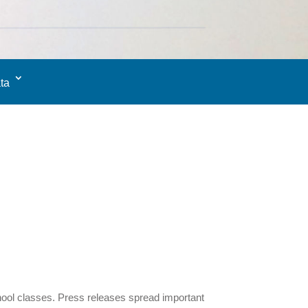
ta
hool classes. Press releases spread important