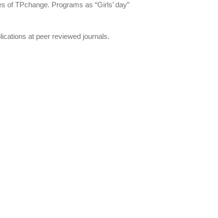
ties of TPchange. Programs as “Girls’ day”
ications at peer reviewed journals.