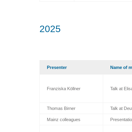
2025
Presenter
Name of m
Franziska Köllner
Talk at El
Thomas Birner
Talk at D
Mainz colleagues
Presentatio