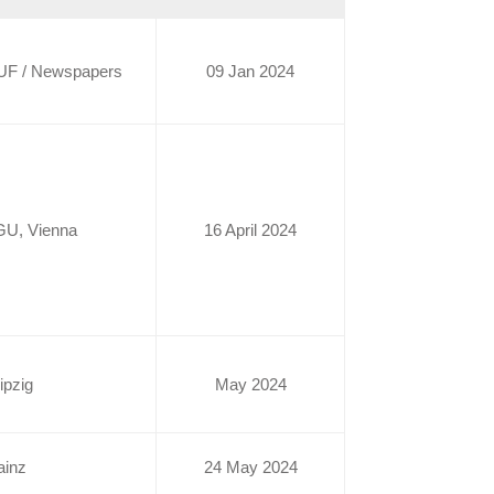
UF / Newspapers
09 Jan 2024
GU, Vienna
16 April 2024
ipzig
May 2024
ainz
24 May 2024