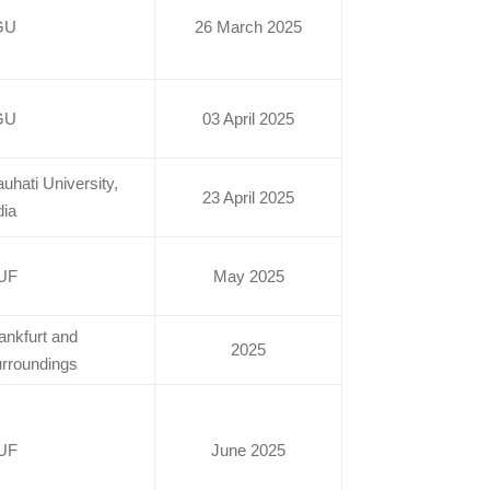
GU
26 March 2025
GU
03 April 2025
uhati University,
23 April 2025
dia
UF
May 2025
ankfurt and
2025
rroundings
UF
June 2025