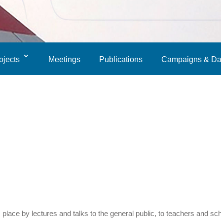
ojects
Meetings
Publications
Campaigns & Da
lace by lectures and talks to the general public, to teachers and sc