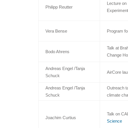
Lecture on 
Philipp Reutter
Experiment
Vera Bense
Program for
Talk at Br
Bodo Ahrens
Change Hots
Andreas Engel /Tanja
AirCore la
Schuck
Andreas Engel /Tanja
Outreach ta
Schuck
climate ch
Talk on CA
Joachim Curtius
Science