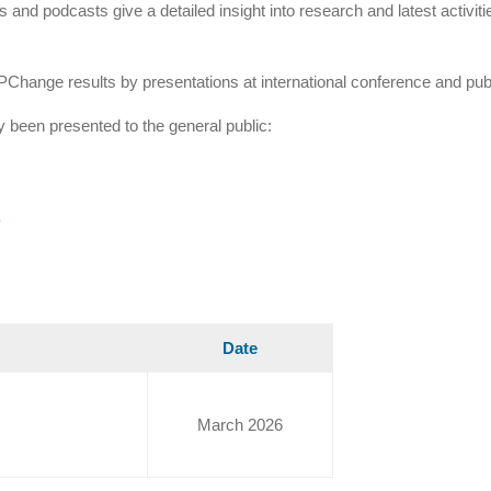
 and podcasts give a detailed insight into research and latest activi
PChange results by presentations at international conference and publ
dy been presented to the general public:
r
Date
March 2026