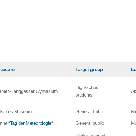
easure
Target group
Lo
High-school
isabeth-Langgässer Gymasium
Al
students
eutsches Museum
General Public
M
n at “
Tag der Meteorologie
“
General public
M
Visitor group of