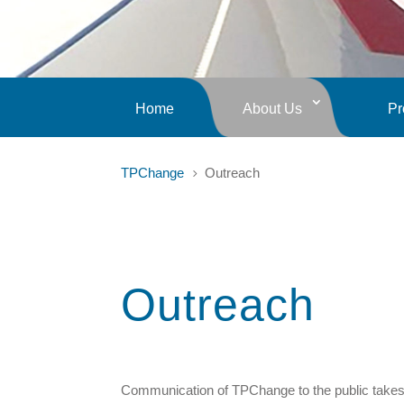
Home
About Us
Pr
TPChange
Outreach
5
Outreach
Communication of TPChange to the public takes p