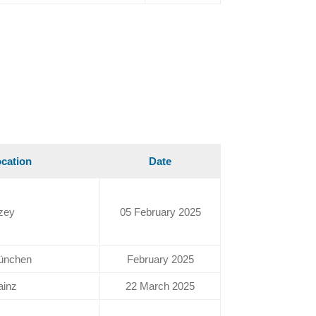
cation
Date
zey
05 February 2025
ünchen
February 2025
ainz
22 March 2025