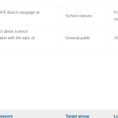
AFE Brazil campaign at
Fr
School classes
su
ct about science
on with the topic of
General public
JG
easure
Target group
Lo