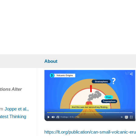
About
tions Alter
rom
Joppe et al.,
atest Thinking
https://lt.org/publication/can-small-volcanic-er