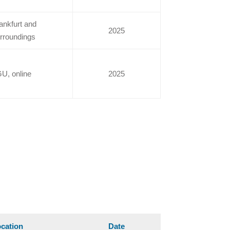
ankfurt and
2025
rroundings
U, online
2025
cation
Date