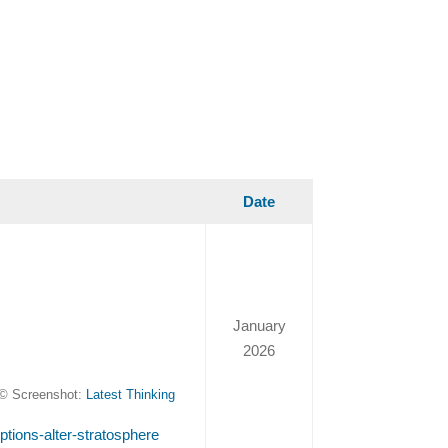
Date
January
2026
© Screenshot:
Latest Thinking
uptions-alter-stratosphere