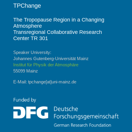
TPChange
The Tropopause Region in a Changing
Atmosphere
Transregional Collaborative Research
Center TR 301
Speaker University:
Johannes Gutenberg-Universität Mainz
Institut für Physik der Atmosphäre
55099 Mainz
E-Mail: tpchange[at]uni-mainz.de