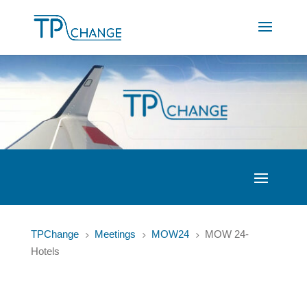
TPChange
Meetings
MOW24
MOW 24-
5
5
5
Hotels