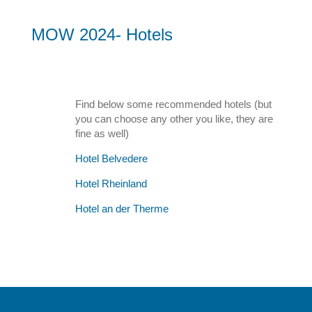
MOW 2024- Hotels
Find below some recommended hotels (but
you can choose any other you like, they are
fine as well)
Hotel Belvedere
Hotel Rheinland
Hotel an der Therme