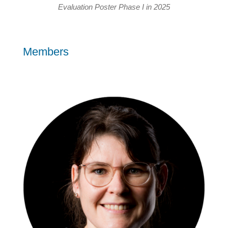
Evaluation Poster Phase I in 2025
Members