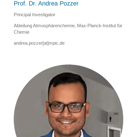
Prof. Dr. Andrea Pozzer
Principal Investigator
Abteilung Atmosphärenchemie, Max-Planck-Institut für
Chemie
andrea.pozzer[at]mpic.de