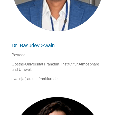
Dr. Basudev Swain
Postdoc
Goethe-Universität Frankfurt, Institut für Atmosphäre
und Umwelt
swain[at]iau.uni-frankfurt.de