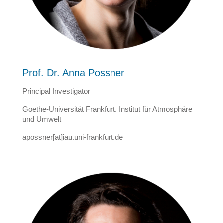
Prof. Dr. Anna Possner
Principal Investigator
Goethe-Universität Frankfurt, Institut für Atmosphäre
und Umwelt
apossner[at]iau.uni-frankfurt.de