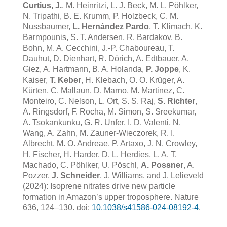
Curtius, J.
, M. Heinritzi, L. J. Beck, M. L. Pöhlker,
N. Tripathi, B. E. Krumm, P. Holzbeck, C. M.
Nussbaumer,
L. Hernández Pardo
, T. Klimach, K.
Barmpounis, S. T. Andersen, R. Bardakov, B.
Bohn, M. A. Cecchini, J.-P. Chaboureau, T.
Dauhut, D. Dienhart, R. Dörich, A. Edtbauer, A.
Giez, A. Hartmann, B. A. Holanda,
P. Joppe
, K.
Kaiser,
T. Keber
, H. Klebach, O. O. Krüger, A.
Kürten, C. Mallaun, D. Marno, M. Martinez, C.
Monteiro,
C. Nelson, L. Ort, S. S. Raj,
S. Richter
,
A. Ringsdorf, F. Rocha, M. Simon, S. Sreekumar,
A. Tsokankunku, G. R. Unfer, I. D. Valenti, N.
Wang, A. Zahn, M. Zauner-Wieczorek, R. I.
Albrecht, M. O. Andreae, P. Artaxo, J. N. Crowley,
H. Fischer, H. Harder, D. L. Herdies, L. A. T.
Machado, C. Pöhlker, U. Pöschl,
A. Possner
, A.
Pozzer,
J. Schneider
, J. Williams, and J. Lelieveld
(2024): Isoprene nitrates drive new particle
formation in Amazon’s upper troposphere. Nature
636, 124–130. doi:
10.1038/s41586-024-08192-4
.