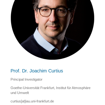
Prof. Dr. Joachim Curtius
Principal Investigator
Goethe-Universität Frankfurt, Institut für Atmosphäre
und Umwelt
curtius[at]iau.uni-frankfurt.de