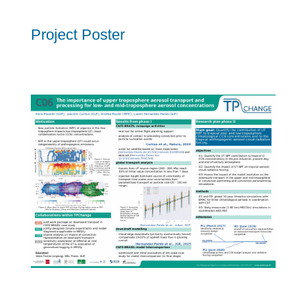
Project Poster