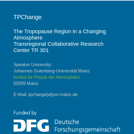
TPChange
The Tropopause Region in a Changing
Atmosphere
Transregional Collaborative Research
Center TR 301
Speaker University:
Johannes Gutenberg-Universität Mainz
Institut für Physik der Atmosphäre
55099 Mainz
E-Mail: tpchange[at]uni-mainz.de