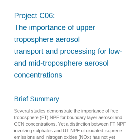
Project C06:
The importance of upper
troposphere aerosol
transport and processing for low-
and mid-troposphere aerosol
concentrations
Brief Summary
Several studies demonstrate the importance of free
troposphere (FT) NPF for boundary layer aerosol and
CCN concentrations. Yet a distinction between FT NPF
involving sulphates and UT NPF of oxidated isoprene
emissions and nitrogen oxides (NOx) has not yet