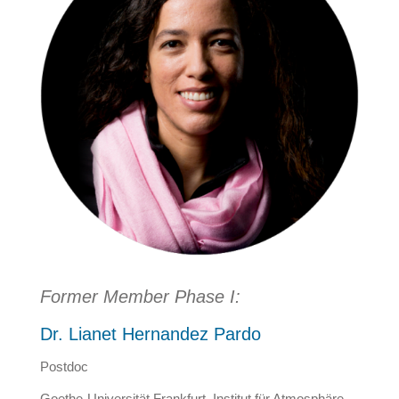
Former Member Phase I:
Dr. Lianet Hernandez Pardo
Postdoc
Goethe-Universität Frankfurt, Institut für Atmosphäre