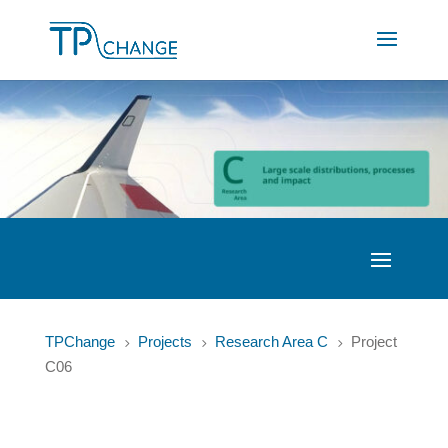
TPChange
Projects
Research Area C
Project
5
5
5
C06