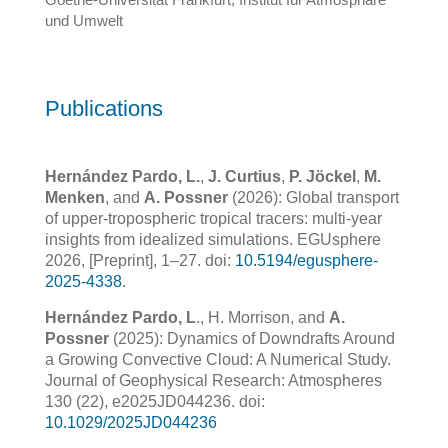
und Umwelt
Publications
Hernández Pardo, L.
,
J. Curtius
,
P. Jöckel
,
M.
Menken
, and
A. Possner
(2026): Global transport
of upper-tropospheric tropical tracers: multi-year
insights from idealized simulations. EGUsphere
2026, [Preprint], 1–27. doi:
10.5194/egusphere-
2025-4338
.
Hernández Pardo, L
., H. Morrison, and
A.
Possner
(2025): Dynamics of Downdrafts Around
a Growing Convective
Cloud: A Numerical Study.
Journal of Geophysical Research: Atmospheres
130 (22), e2025JD044236. doi:
10.1029/2025JD044236