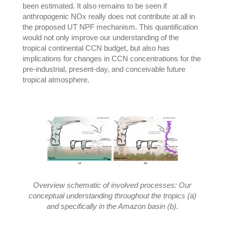
been estimated. It also remains to be seen if
anthropogenic NOx really does not contribute at all in
the proposed UT NPF mechanism. This quantification
would not only improve our understanding of the
tropical continental CCN budget, but also has
implications for changes in CCN concentrations for the
pre-industrial, present-day, and conceivable future
tropical atmosphere.
Overview schematic of involved processes: Our
conceptual understanding throughout the tropics (a)
and specifically in the Amazon basin (b).