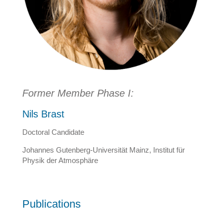
Former Member Phase I:
Nils Brast
Doctoral Candidate
Johannes Gutenberg-Universität Mainz, Institut für
Physik der Atmosphäre
Publications