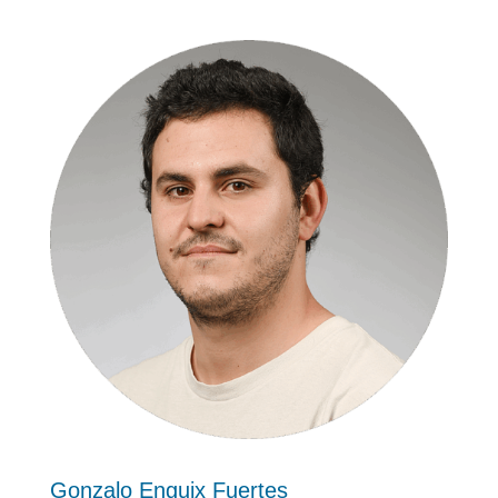
Gonzalo Enguix Fuertes