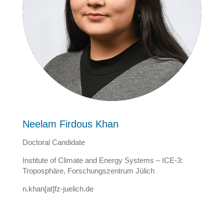
Neelam Firdous Khan
Doctoral Candidate
Institute of Climate and Energy Systems – ICE-3:
Troposphäre, Forschungszentrum Jülich
n.khan[at]fz-juelich.de