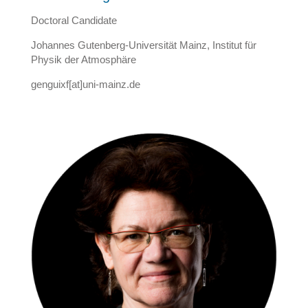
Doctoral Candidate
Johannes Gutenberg-Universität Mainz, Institut für
Physik der Atmosphäre
genguixf[at]uni-mainz.de