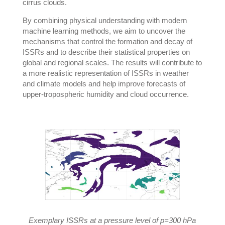
cirrus clouds.
By combining physical understanding with modern
machine learning methods, we aim to uncover the
mechanisms that control the formation and decay of
ISSRs and to describe their statistical properties on
global and regional scales. The results will contribute to
a more realistic representation of ISSRs in weather
and climate models and help improve forecasts of
upper-tropospheric humidity and cloud occurrence.
Exemplary ISSRs at a pressure level of p=300 hPa