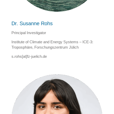
Dr. Susanne Rohs
Principal Investigator
Institute of Climate and Energy Systems – ICE-3:
Troposphäre, Forschungszentrum Jülich
s.rohs[at]fz-juelich.de