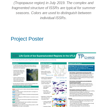
(Tropopause region) in July 2019. The complex and
fragmented structure of ISSRs are typical for summer
seasons. Colors are used to distinguish between
individual ISSRs.
Project Poster