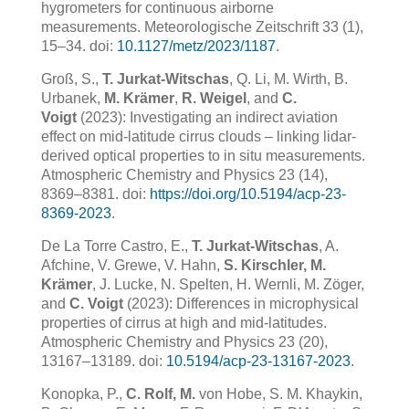
hygrometers for continuous airborne
measurements. Meteorologische Zeitschrift 33 (1),
15–34. doi:
10.1127/metz/2023/1187
.
Groß, S.,
T. Jurkat-Witschas
, Q. Li, M. Wirth, B.
Urbanek,
M. Krämer
,
R. Weigel
, and
C.
Voigt
(2023): Investigating an indirect aviation
effect on mid-latitude cirrus clouds – linking lidar-
derived optical properties to in situ measurements.
Atmospheric Chemistry and Physics 23 (14),
8369–8381. doi:
https://doi.org/10.5194/acp-23-
8369-2023
.
De La Torre Castro, E.,
T. Jurkat-Witschas
, A.
Afchine, V. Grewe, V. Hahn,
S. Kirschler, M.
Krämer
, J. Lucke, N. Spelten, H. Wernli, M. Zöger,
and
C. Voigt
(2023): Differences in microphysical
properties of cirrus at high and mid-latitudes.
Atmospheric Chemistry and Physics 23 (20),
13167–13189. doi:
10.5194/acp-23-13167-2023
.
Konopka, P.,
C. Rolf, M.
von Hobe, S. M. Khaykin,