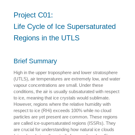
Project C01:
Life Cycle of Ice Supersaturated
Regions in the UTLS
Brief Summary
High in the upper troposphere and lower stratosphere
(UTLS), air temperatures are extremely low, and water
vapour concentrations are small. Under these
conditions, the air is usually subsaturated with respect
to ice, meaning that ice crystals would sublimate.
However, regions where the relative humidity with
respect to ice (RHi) exceeds 100% while no cloud
particles are yet present are common. These regions
are called ice-supersaturated regions (ISSRs). They
are crucial for understanding how natural ice clouds