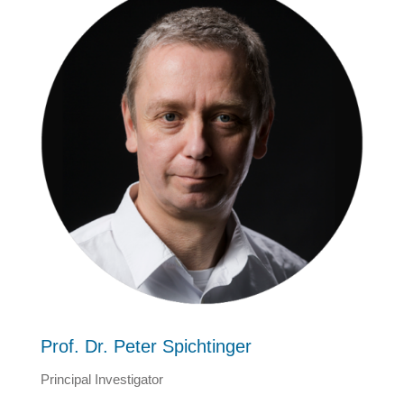
Prof. Dr. Peter Spichtinger
Principal Investigator