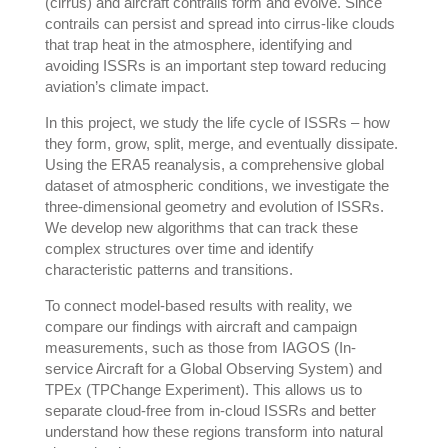
(cirrus) and aircraft contrails form and evolve. Since
contrails can persist and spread into cirrus-like clouds
that trap heat in the atmosphere, identifying and
avoiding ISSRs is an important step toward reducing
aviation’s climate impact.
In this project, we study the life cycle of ISSRs – how
they form, grow, split, merge, and eventually dissipate.
Using the ERA5 reanalysis, a comprehensive global
dataset of atmospheric conditions, we investigate the
three-dimensional geometry and evolution of ISSRs.
We develop new algorithms that can track these
complex structures over time and identify
characteristic patterns and transitions.
To connect model-based results with reality, we
compare our findings with aircraft and campaign
measurements, such as those from IAGOS (In-
service Aircraft for a Global Observing System) and
TPEx (TPChange Experiment). This allows us to
separate cloud-free from in-cloud ISSRs and better
understand how these regions transform into natural