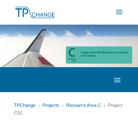
TPChange
Projects
Research Area C
Project
5
5
5
C01