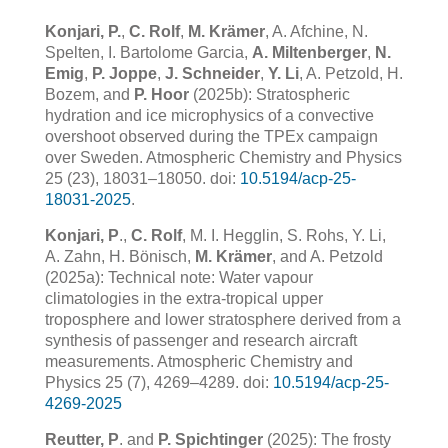
Konjari, P.
,
C. Rolf
,
M. Krämer
, A. Afchine, N.
Spelten, I. Bartolome Garcia,
A. Miltenberger
,
N.
Emig
,
P. Joppe
,
J. Schneider
,
Y. Li
, A. Petzold, H.
Bozem, and
P. Hoor
(2025b): Stratospheric
hydration and ice microphysics of a convective
overshoot observed during the TPEx campaign
over Sweden. Atmospheric Chemistry and Physics
25 (23), 18031–18050. doi:
10.5194/acp-25-
18031-2025
.
Konjari, P
.,
C. Rolf
, M. I. Hegglin, S. Rohs, Y. Li,
A. Zahn, H. Bönisch,
M. Krämer
, and A. Petzold
(2025a): Technical note: Water vapour
climatologies in the extra-tropical upper
troposphere and lower stratosphere derived from a
synthesis of passenger and research aircraft
measurements. Atmospheric Chemistry and
Physics 25 (7), 4269–4289. doi:
10.5194/acp-25-
4269-2025
Reutter, P
. and
P. Spichtinger
(2025): The frosty