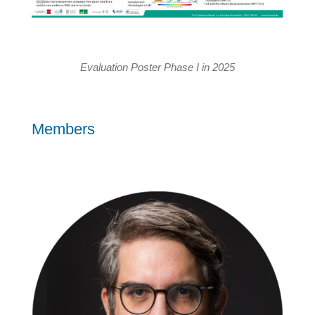
Evaluation Poster Phase I in 2025
Members