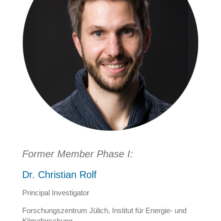
Former Member Phase I:
Dr. Christian Rolf
Principal Investigator
Forschungszentrum Jülich, Institut für Energie- und
Klimaforschung