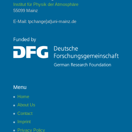
Institut für Physik der Atmosphäre
55099 Mainz
E-Mail: tpchange[at]uni-mainz.de
Menu
Home
About Us
Contact
Imprint
Privacy Policy