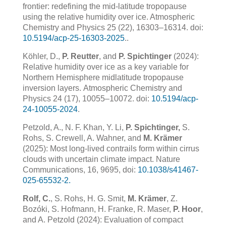
frontier: redefining the mid-latitude tropopause
using the relative humidity over ice. Atmospheric
Chemistry and Physics 25 (22), 16303–16314. doi:
10.5194/acp-25-16303-2025
.
.
Köhler, D.,
P. Reutter
, and
P. Spichtinger
(2024):
Relative humidity over ice as a key variable for
Northern
Hemisphere midlatitude tropopause
inversion layers.
Atmospheric Chemistry and
Physics
24
(17), 10055–10072.
doi:
10.5194/acp-
24-10055-2024
.
Petzold, A., N. F. Khan, Y. Li,
P. Spichtinger,
S.
Rohs, S. Crewell, A. Wahner, and
M. Krämer
(2025): Most long-lived contrails form within cirrus
clouds with uncertain climate impact. Nature
Communications, 16, 9695, doi:
10.1038/s41467-
025-65532-2.
Rolf, C.
, S. Rohs, H. G. Smit,
M. Krämer
, Z.
Bozóki, S. Hofmann, H. Franke, R. Maser,
P. Hoor
,
and A. Petzold (2024): Evaluation of compact