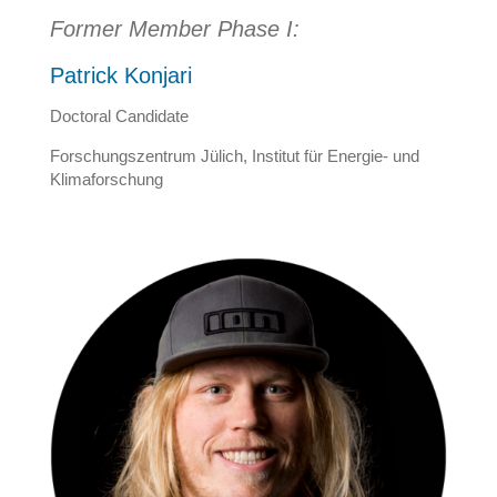
Former Member Phase I:
Patrick Konjari
Doctoral Candidate
Forschungszentrum Jülich, Institut für Energie- und
Klimaforschung