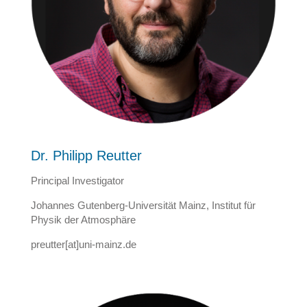
Dr. Philipp Reutter
Principal Investigator
Johannes Gutenberg-Universität Mainz, Institut für
Physik der Atmosphäre
preutter[at]uni-mainz.de