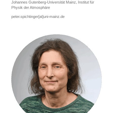
Johannes Gutenberg-Universität Mainz, Institut für
Physik der Atmosphäre
peter.spichtinger[at]uni-mainz.de