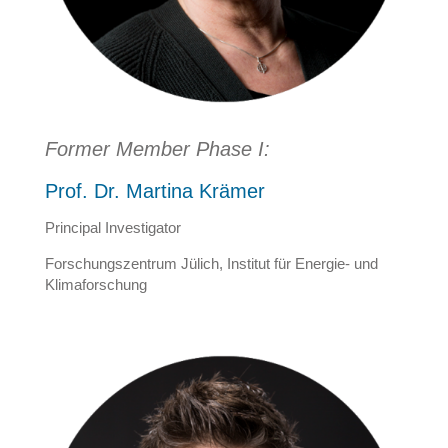
Former Member Phase I:
Prof. Dr. Martina Krämer
Principal Investigator
Forschungszentrum Jülich, Institut für Energie- und
Klimaforschung