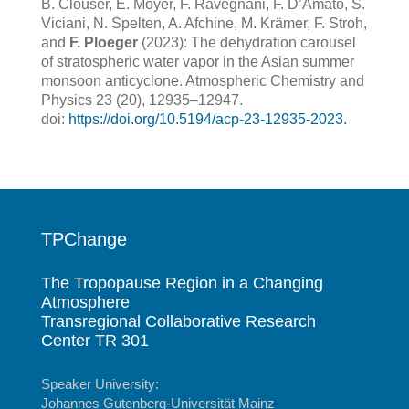
B. Clouser, E. Moyer, F. Ravegnani, F. D’Amato, S.
Viciani, N. Spelten, A. Afchine, M. Krämer, F. Stroh,
and
F. Ploeger
(2023): The dehydration carousel
of stratospheric water vapor in the Asian summer
monsoon anticyclone. Atmospheric Chemistry and
Physics 23 (20), 12935–12947.
doi:
https://doi.org/
10.5194/acp-23-12935-2023.
TPChange
The Tropopause Region in a Changing
Atmosphere
Transregional Collaborative Research
Center TR 301
Speaker University:
Johannes Gutenberg-Universität Mainz