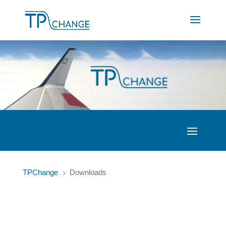
TPChange
Downloads
5