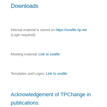
Downloads
Internal material is stored on
https://seafile.rlp.net
(Login required).
Meeting material:
Link to seafile
Templates and Logos:
Link to seafile
Acknowledgement of TPChange in
publications: