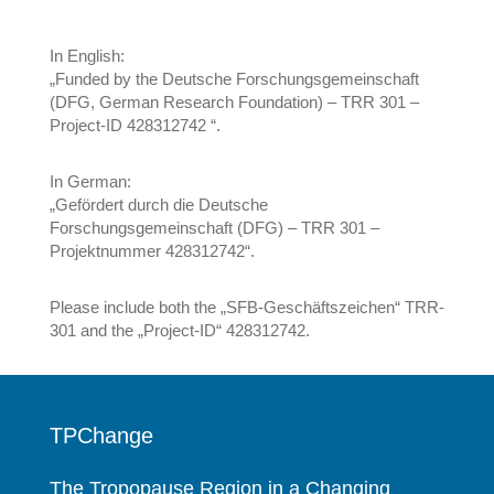
In English:
„Funded by the Deutsche Forschungsgemeinschaft
(DFG, German Research Foundation) – TRR 301 –
Project-ID 428312742 “.
In German:
„Gefördert durch die Deutsche
Forschungsgemeinschaft (DFG) – TRR 301 –
Projektnummer 428312742“.
Please include both the „SFB-Geschäftszeichen“ TRR-
301 and the „Project-ID“ 428312742.
TPChange
The Tropopause Region in a Changing