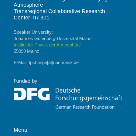
Atmosphere
Transregional Collaborative Research
Center TR 301
Speaker University:
Johannes Gutenberg-Universität Mainz
Institut für Physik der Atmosphäre
55099 Mainz
E-Mail: tpchange[at]uni-mainz.de
Menu