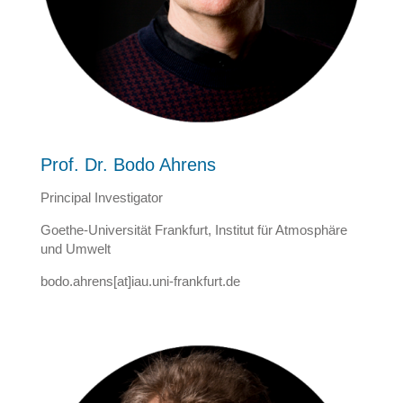
Prof. Dr. Bodo Ahrens
Principal Investigator
Goethe-Universität Frankfurt, Institut für Atmosphäre
und Umwelt
bodo.ahrens[at]iau.uni-frankfurt.de