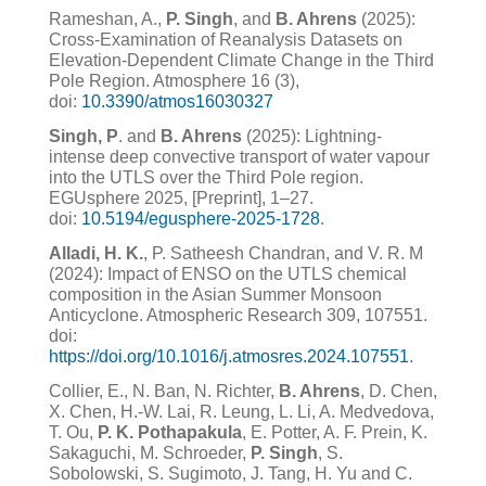
Rameshan, A.,
P. Singh
, and
B. Ahrens
(2025):
Cross-Examination of Reanalysis Datasets on
Elevation-Dependent Climate Change in the Third
Pole Region. Atmosphere 16 (3),
doi:
10.3390/atmos16030327
Singh, P
. and
B. Ahrens
(2025): Lightning-
intense deep convective transport of water vapour
into the UTLS over the Third Pole region.
EGUsphere 2025, [Preprint], 1–27.
doi:
10.5194/egusphere-2025-1728
.
Alladi, H. K.
, P. Satheesh Chandran, and V. R. M
(2024): Impact of ENSO on the UTLS chemical
composition in the Asian Summer Monsoon
Anticyclone. Atmospheric Research 309, 107551.
doi:
https://doi.org/10.1016/j.atmosres.2024.107551
.
Collier, E., N. Ban, N. Richter,
B. Ahrens
, D. Chen,
X. Chen, H.-W. Lai, R. Leung, L. Li, A. Medvedova,
T. Ou,
P. K. Pothapakula
, E. Potter, A. F. Prein, K.
Sakaguchi, M. Schroeder,
P. Singh
, S.
Sobolowski, S. Sugimoto, J. Tang, H. Yu and C.