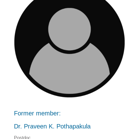
Former member:
Dr. Praveen K. Pothapakula
Postdoc