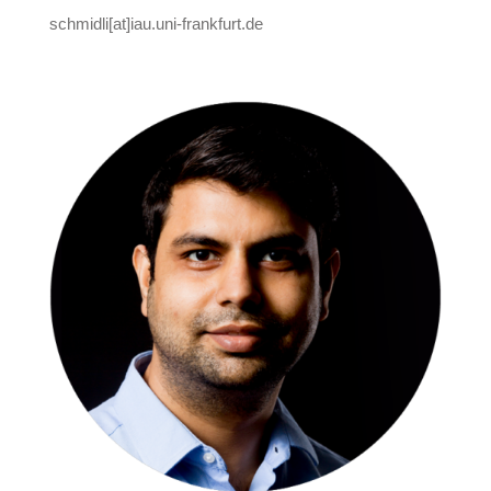
schmidli[at]iau.uni-frankfurt.de