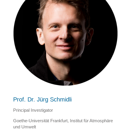
Prof. Dr. Jürg Schmidli
Principal Investigator
Goethe-Universität Frankfurt, Institut für Atmosphäre
und Umwelt