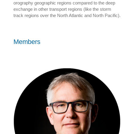
orography geographic regions compared to the deep
exchange in other transport regions (like the storm
track regions over the North Atlantic and North Pacific).
Members