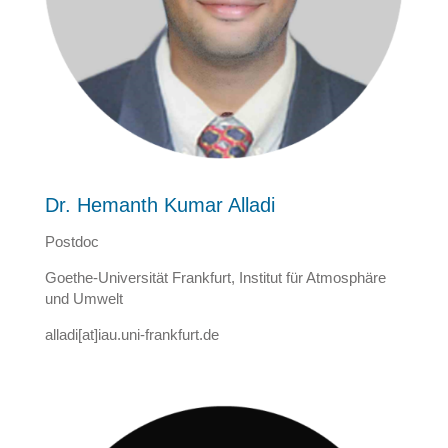
Dr. Hemanth Kumar Alladi
Postdoc
Goethe-Universität Frankfurt, Institut für Atmosphäre
und Umwelt
alladi[at]iau.uni-frankfurt.de