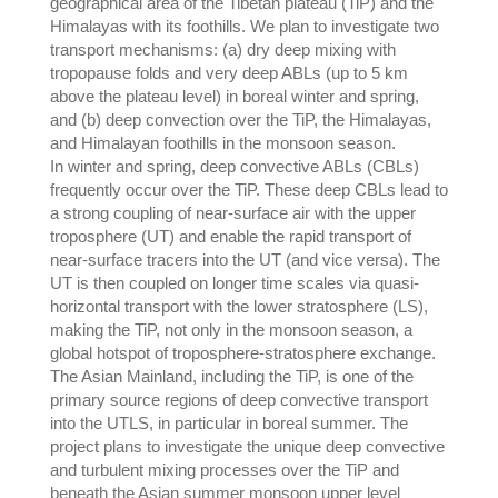
geographical area of the Tibetan plateau (TiP) and the
Himalayas with its foothills. We plan to investigate two
transport mechanisms: (a) dry deep mixing with
tropopause folds and very deep ABLs (up to 5 km
above the plateau level) in boreal winter and spring,
and (b) deep convection over the TiP, the Himalayas,
and Himalayan foothills in the monsoon season.
In winter and spring, deep convective ABLs (CBLs)
frequently occur over the TiP. These deep CBLs lead to
a strong coupling of near-surface air with the upper
troposphere (UT) and enable the rapid transport of
near-surface tracers into the UT (and vice versa). The
UT is then coupled on longer time scales via quasi-
horizontal transport with the lower stratosphere (LS),
making the TiP, not only in the monsoon season, a
global hotspot of troposphere-stratosphere exchange.
The Asian Mainland, including the TiP, is one of the
primary source regions of deep convective transport
into the UTLS, in particular in boreal summer. The
project plans to investigate the unique deep convective
and turbulent mixing processes over the TiP and
beneath the Asian summer monsoon upper level