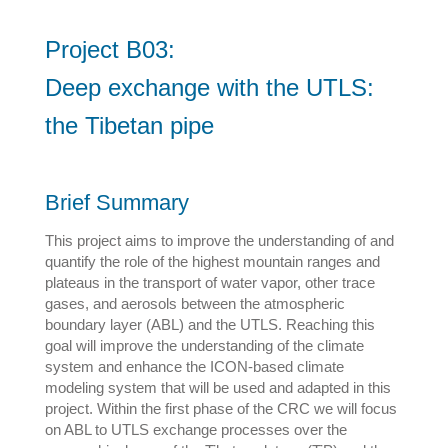
Project B03:
Deep exchange with the UTLS:
the Tibetan pipe
Brief Summary
This project aims to improve the understanding of and
quantify the role of the highest mountain ranges and
plateaus in the transport of water vapor, other trace
gases, and aerosols between the atmospheric
boundary layer (ABL) and the UTLS. Reaching this
goal will improve the understanding of the climate
system and enhance the ICON-based climate
modeling system that will be used and adapted in this
project. Within the first phase of the CRC we will focus
on ABL to UTLS exchange processes over the