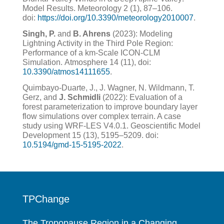
Model Results. Meteorology 2 (1), 87–106.
doi:
https://doi.org/10.3390/meteorology2010007
.
Singh, P.
and
B. Ahrens
(2023): Modeling
Lightning Activity in the Third Pole Region:
Performance of a km-Scale
ICON-CLM
Simulation.
Atmosphere
14
(11), doi:
10.3390/atmos14111655
.
Quimbayo-Duarte, J., J. Wagner, N. Wildmann, T.
Gerz, and
J. Schmidli
(2022): Evaluation of a
forest parameterization to improve boundary layer
flow simulations over complex terrain. A case
study using WRF-LES V4.0.1. Geoscientific Model
Development 15 (13), 5195–5209. doi:
10.5194/gmd-15-5195-2022
.
TPChange
The Tropopause Region in a Changing