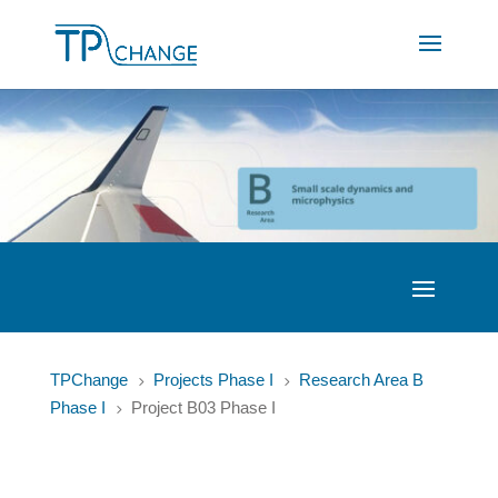
TPChange
Projects Phase I
Research Area B
5
5
Phase I
Project B03 Phase I
5