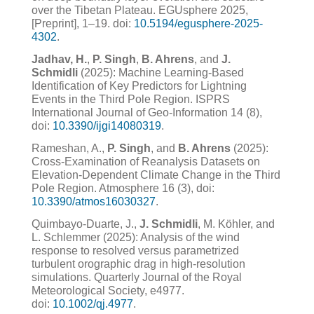
over the Tibetan Plateau. EGUsphere 2025,
[Preprint], 1–19. doi:
10.5194/egusphere-2025-
4302
.
Jadhav, H.
,
P. Singh
,
B. Ahrens
, and
J.
Schmidli
(2025): Machine Learning-Based
Identification of Key Predictors for Lightning
Events in the Third Pole Region. ISPRS
International Journal of Geo-Information 14 (8),
doi:
10.3390/ijgi14080319
.
Rameshan, A.,
P. Singh
, and
B. Ahrens
(2025):
Cross-Examination of Reanalysis Datasets on
Elevation-Dependent Climate Change in the Third
Pole Region. Atmosphere 16 (3), doi:
10.3390/atmos16030327
.
Quimbayo-Duarte, J.,
J. Schmidli
, M. Köhler, and
L. Schlemmer (2025): Analysis of the wind
response to resolved versus parametrized
turbulent orographic drag in high-resolution
simulations. Quarterly Journal of the Royal
Meteorological Society, e4977.
doi:
10.1002/qj.4977
.