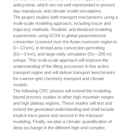
anticyclone, which are not well represented in present
day reanalyses and climate model simulations.
The project studies both transport mechanisms using a
multi-scale modeling approach, including tracer and
trajectory methods. Realistic and idealized modeling
experiments using ICON in global parameterized
convection (zoomed over the Asian monsoon region to
D∼13 km), in limited-area convection-permitting
(Dx∼3 km), and large-eddy simulation (Dx∼200 m)
setups. This multi-scale approach will improve the
understanding of the lifting processes in this active
transport region and will deliver transport benchmarks
for coarser-grid chemistry-transport and climate
models.
The following CRC phases will extend the modeling-
based process studies to other high mountain ranges
and high plateau regions. These studies will test and
extend the generated understanding and shall include
explicit trace gases and aerosol in the transport
modeling. Finally, we plan a climatic quantification of
deep exchange in the different high and complex