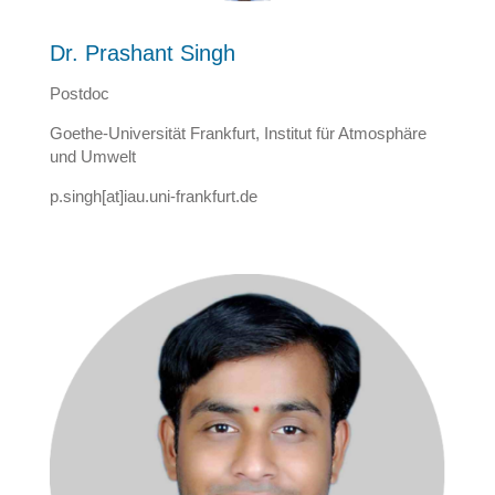
Dr. Prashant Singh
Postdoc
Goethe-Universität Frankfurt, Institut für Atmosphäre
und Umwelt
p.singh[at]iau.uni-frankfurt.de