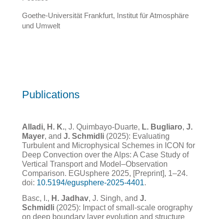
Goethe-Universität Frankfurt, Institut für Atmosphäre
und Umwelt
Publications
Alladi, H. K.
, J. Quimbayo-Duarte,
L. Bugliaro
,
J.
Mayer
, and
J. Schmidli
(2025): Evaluating
Turbulent and Microphysical Schemes in ICON for
Deep Convection over the Alps: A Case Study of
Vertical Transport and Model–Observation
Comparison. EGUsphere 2025, [Preprint], 1–24.
doi:
10.5194/egusphere-2025-4401
.
Basc, I.,
H. Jadhav
, J. Singh, and
J.
Schmidli
(2025): Impact of small-scale orography
on deep boundary layer evolution and structure