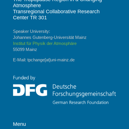
Atmosphere
Transregional Collaborative Research
Center TR 301
Speaker University:
Johannes Gutenberg-Universität Mainz
Institut für Physik der Atmosphäre
55099 Mainz
E-Mail: tpchange[at]uni-mainz.de
Menu