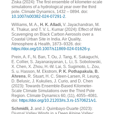
Ziska (2024): The first ensemble of kilometer-scale
simulations of a hydrological year over the third
pole. Climate Dynamics, 1432 – 0894. doi:
10.1007/s00382-024-07291-2
.
Williams, M. A.,
H. K. Alladi,
V. Jayachandran, M.
K. Thakur, and T. V. L. Kumar (2024): Effect of Wet
Scavenging on Black Carbon Aerosols over a
Coastal Urban Site in India. Air Quality,
Atmosphere & Health, 1873–9326. doi:
https://doi.org/10.1007/s11869-024-01626-y
.
Prein, A. F., N. Ban, T. Ou, J. Tang, K. Sakaguchi,
E. Collier, S. Jayanarayanan, L. Li, S. Sobolowski,
X. Chen,
X. Zhou, H.-W. Lai, S. Sugimoto, L. Zou,
S. u. Hasson, M. Ekstrom,
P. K. Pothapakula
,
B.
Ahrens
, R. Stuart,
H. C. Steen-Larsen, R. Leung,
D. Belusic, J. Kukulies, J. Curio, and D. Chen
(2023): Towards Ensemble-Based
Kilometer-
Scale Climate Simulations over the Third Pole
Region.
Climate Dynamics
60
, (11), 4055–4081.
doi:
https://doi.org/10.21203/rs.3.rs-1570621/v1
.
Schmidli, J.
and J. Quimbayo-Duarte (2023):
Diurnal Valley Winds in a Deep Alpine Valley: