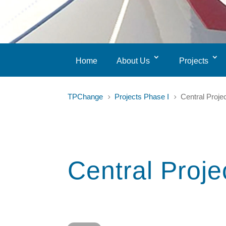
Home
About Us
Projects
TPChange
Projects Phase I
Central Proje
5
5
Central Proje