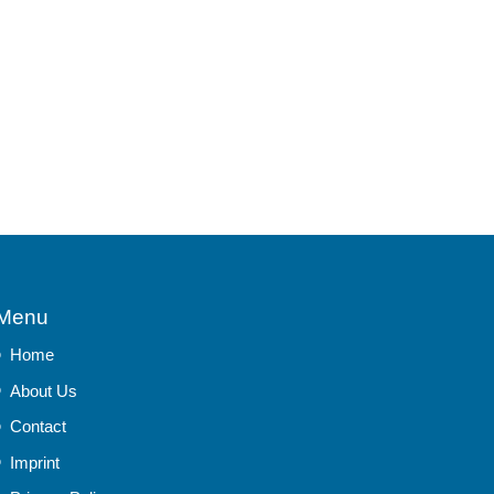
Menu
Home
About Us
Contact
Imprint