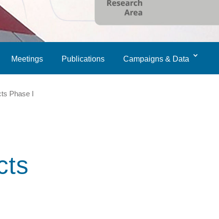
Meetings
Publications
Campaigns & Data
cts Phase I
cts