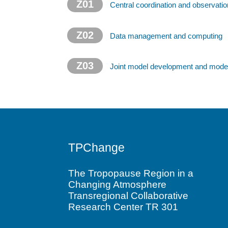
Z01
Central coordination and observatio
Z02
Data management and computing
Z03
Joint model development and model
TPChange
The Tropopause Region in a
Changing Atmosphere
Transregional Collaborative
Research Center TR 301