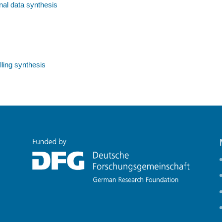
nal data synthesis
ling synthesis