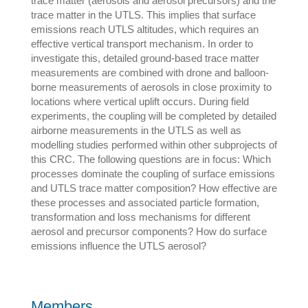
trace matter (aerosols and aerosol precursors) and the
trace matter in the UTLS. This implies that surface
emissions reach UTLS altitudes, which requires an
effective vertical transport mechanism. In order to
investigate this, detailed ground-based trace matter
measurements are combined with drone and balloon-
borne measurements of aerosols in close proximity to
locations where vertical uplift occurs. During field
experiments, the coupling will be completed by detailed
airborne measurements in the UTLS as well as
modelling studies performed within other subprojects of
this CRC. The following questions are in focus: Which
processes dominate the coupling of surface emissions
and UTLS trace matter composition? How effective are
these processes and associated particle formation,
transformation and loss mechanisms for different
aerosol and precursor components? How do surface
emissions influence the UTLS aerosol?
Members