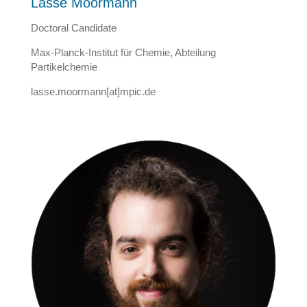
Lasse Moormann
Doctoral Candidate
Max-Planck-Institut für Chemie, Abteilung
Partikelchemie
lasse.moormann[at]mpic.de