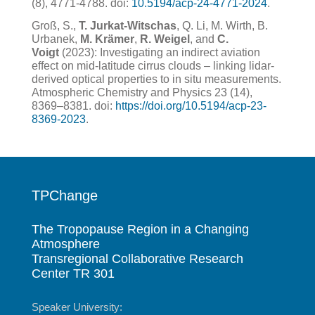
(8), 4771-4788.
doi:
10.5194/acp-24-4771-2024
.
Groß, S.,
T. Jurkat-Witschas
, Q. Li, M. Wirth, B.
Urbanek,
M. Krämer
,
R. Weigel
, and
C.
Voigt
(2023): Investigating an indirect aviation
effect on mid-latitude cirrus clouds – linking lidar-
derived optical properties to in situ measurements.
Atmospheric Chemistry and Physics 23 (14),
8369–8381. doi:
https://doi.org/10.5194/acp-23-
8369-2023
.
TPChange
The Tropopause Region in a Changing
Atmosphere
Transregional Collaborative Research
Center TR 301
Speaker University: