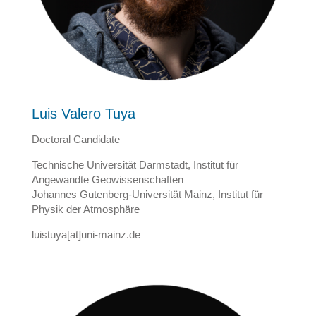
Luis Valero Tuya
Doctoral Candidate
Technische Universität Darmstadt, Institut für
Angewandte Geowissenschaften
Johannes Gutenberg-Universität Mainz, Institut für
Physik der Atmosphäre
luistuya[at]uni-mainz.de