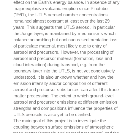
effect on the Earth’s energy balance. In absence of any
major explosive volcanic eruption since Pinatubo
(1991), the UTLS aerosol number concentrations
remained almost constant at least over the last 29
years. This suggests that UTLS aerosol, in particular
the Junge layer, is maintained by mechanisms which
balance an ambling but continuous sedimentation loss
of particulate material, most likely due to entry of
aerosol and precursors. However, the processing of
aerosol and precursor material (formation, loss and
cloud interaction) during transport, e.g. from the
boundary layer into the UTLS, is not yet conclusively
understood. It is also unknown whether and how the
emission intensity and/or composition of different
aerosol and precursor substances can affect this trace
matter processing. The extent to which ground-level
aerosol and precursor emissions at different emission
strengths and compositions influence the properties of
UTLS aerosols is also yet to be clarified.
The main goal of this project is to investigate the
coupling between surface emissions of atmospheric