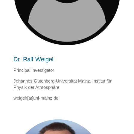
Dr. Ralf Weigel
Principal Investigator
Johannes Gutenberg-Universität Mainz, Institut für
Physik der Atmosphäre
weigelr[at]uni-mainz.de