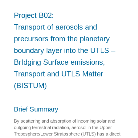
Project B02:
Transport of aerosols and
precursors from the planetary
boundary layer into the UTLS –
BrIdging Surface emissions,
Transport and UTLS Matter
(BISTUM)
Brief Summary
By scattering and absorption of incoming solar and
outgoing terrestrial radiation, aerosol in the Upper
Troposphere/Lower Stratosphere (UTLS) has a direct