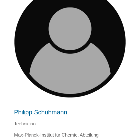
Philipp Schuhmann
Technician
Max-Planck-Institut für Chemie, Abteilung