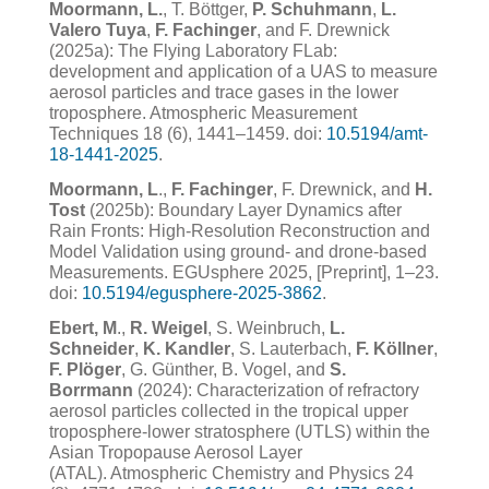
Moormann, L.
, T. Böttger,
P. Schuhmann
,
L.
Valero Tuya
,
F. Fachinger
, and F. Drewnick
(2025a): The Flying Laboratory FLab:
development and application of a UAS to measure
aerosol particles and trace gases in the lower
troposphere. Atmospheric Measurement
Techniques 18 (6), 1441–1459. doi:
10.5194/amt-
18-1441-2025
.
Moormann, L
.,
F. Fachinger
, F. Drewnick, and
H.
Tost
(2025b): Boundary Layer Dynamics after
Rain Fronts: High-Resolution Reconstruction and
Model Validation using ground- and drone-based
Measurements. EGUsphere 2025, [Preprint], 1–23.
doi:
10.5194/egusphere-2025-3862
.
Ebert, M
.
,
R. Weigel
, S. Weinbruch,
L.
Schneider
,
K. Kandler
, S. Lauterbach,
F. Köllner
,
F. Plöger
, G. Günther,
B. Vogel, and
S.
Borrmann
(2024): Characterization of refractory
aerosol particles collected in the tropical upper
troposphere-lower stratosphere (UTLS)
within the
Asian Tropopause Aerosol Layer
(ATAL).
Atmospheric Chemistry and Physics 24