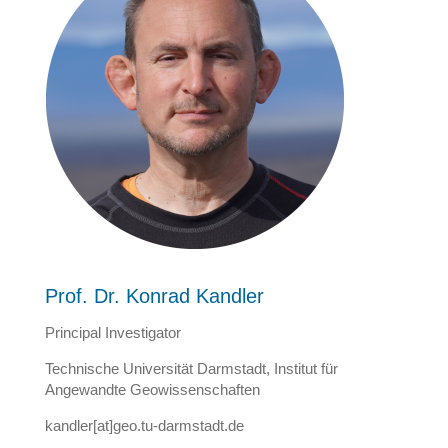
Prof. Dr. Konrad Kandler
Principal Investigator
Technische Universität Darmstadt, Institut für
Angewandte Geowissenschaften
kandler[at]geo.tu-darmstadt.de