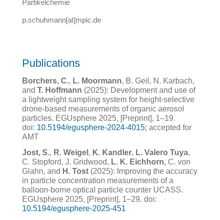
Partikelchemie
p.schuhmann[at]mpic.de
Publications
Borchers, C.
,
L. Moormann
, B. Geil, N. Karbach,
and
T. Hoffmann
(2025): Development and use of
a lightweight sampling system for height-selective
drone-based measurements of organic aerosol
particles. EGUsphere 2025, [Preprint], 1–19.
doi:
10.5194/egusphere-2024-4015;
accepted for
AMT
Jost, S.
,
R. Weigel
,
K. Kandler
,
L. Valero Tuya
,
C. Stopford, J. Gridwood,
L. K. Eichhorn
, C. von
Glahn, and
H. Tost
(2025): Improving the accuracy
in particle concentration measurements of a
balloon-borne optical particle counter UCASS.
EGUsphere 2025, [Preprint], 1–29. doi:
10.5194/egusphere-2025-451