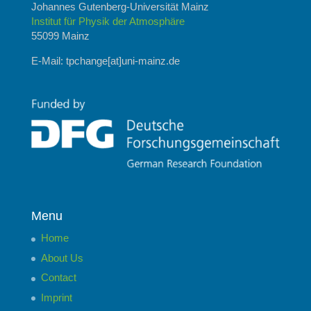
Johannes Gutenberg-Universität Mainz
Institut für Physik der Atmosphäre
55099 Mainz
E-Mail: tpchange[at]uni-mainz.de
Menu
Home
About Us
Contact
Imprint