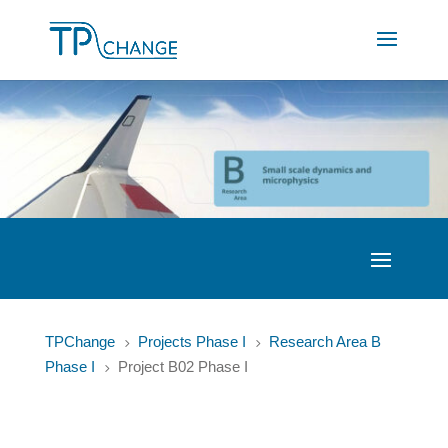
TPChange
Projects Phase I
Research Area B
5
5
Phase I
Project B02 Phase I
5