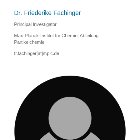
Dr. Friederike Fachinger
Principal Investigator
Max-Planck-Institut für Chemie, Abteilung
Partikelchemie
fr.fachinger[at]mpic.de