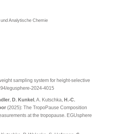
e und Analytische Chemie
eight sampling system for height-selective
.5194/egusphere-2024-4015
ndler
,
D. Kunkel
, A. Kutschka,
H.-C.
oor
(2025): The TropoPause Composition
measurements at the tropopause. EGUsphere