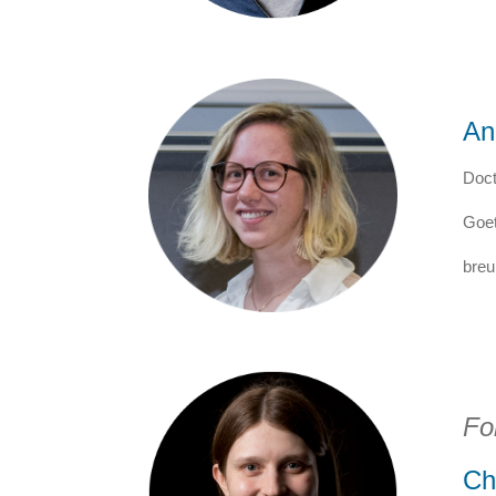
An
Doct
Goet
breu
Fo
Ch