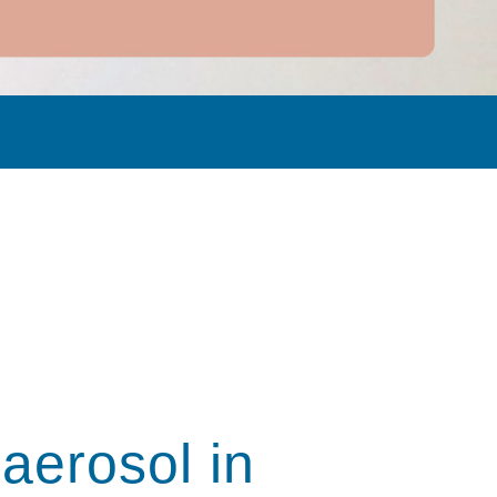
 aerosol in