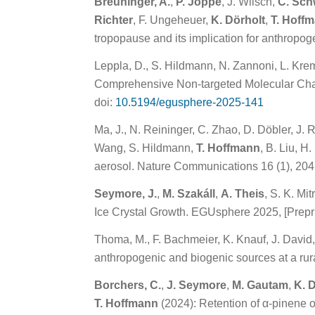
Breuninger, A.
,
P. Joppe
, J. Wilsch,
C. Sc
Richter
, F. Ungeheuer,
K. Dörholt
,
T. Hoff
tropopause and its implication for anthropog
Leppla, D., S. Hildmann, N. Zannoni, L. Krem
Comprehensive Non-targeted Molecular Chara
doi:
10.5194/egusphere-2025-141
Ma, J., N. Reininger, C. Zhao, D. Döbler, J.
Wang, S. Hildmann,
T. Hoffmann
, B. Liu, H
aerosol. Nature Communications 16 (1), 204
Seymore, J.
,
M. Szakáll
,
A. Theis
, S. K. Mit
Ice Crystal Growth. EGUsphere 2025, [Prepri
Thoma, M., F. Bachmeier, K. Knauf, J. David
anthropogenic and biogenic sources at a rura
Borchers, C.
,
J. Seymore
,
M. Gautam
,
K. 
T. Hoffmann
(2024): Retention of α-pinene 