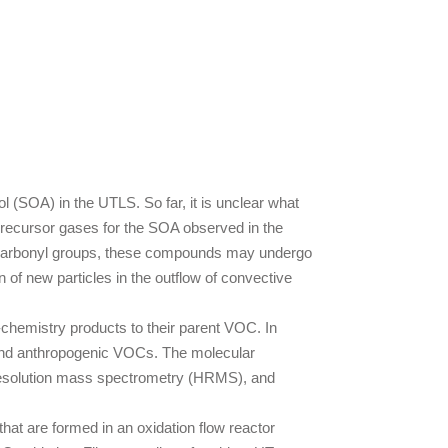
l (SOA) in the UTLS. So far, it is unclear what
precursor gases for the SOA observed in the
e carbonyl groups, these compounds may undergo
n of new particles in the outflow of convective
-chemistry products to their parent VOC. In
c and anthropogenic VOCs. The molecular
resolution mass spectrometry (HRMS), and
that are formed in an oxidation flow reactor