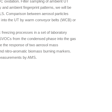
C oxidation. Filter sampling of ambient UT
and ambient fingerprint patterns, we will be
 UTLS. Comparison between aerosol particles
ol into the UT by warm conveyor belts (WCB) or
 freezing processes in a set of laboratory
 of SVOCs from the condensed phase into the gas
ize the response of two aerosol mass
nd nitro-aromatic biomass burning markers.
ve measurements by AMS.