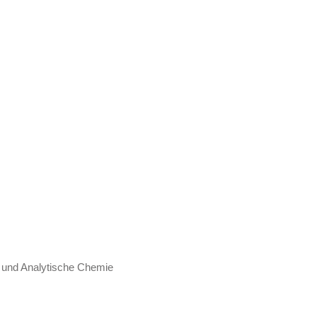
e und Analytische Chemie