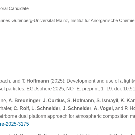
oral Candidate
nnes Gutenberg-Universität Mainz, Institut für Anorganische Chemi
arbach, and
T. Hoffmann
(2025): Development and use of a lightw
ol particles. EGUsphere 2025, NOTE: preprint, 1–19. doi: 10
hine,
A. Breuninger
,
J. Curtius
,
S. Hofmann
,
S. Ismayil
,
K. Ka
thaler,
C. Rolf
,
L. Schneider
,
J. Schneider
,
A. Vogel
, and
P. H
rborne dual platform approach for atmospheric composition 
re-2025-3175