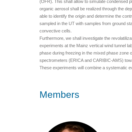
(OFR). This shall allow to simulate condensed p
organic aerosol shall be realized through the de
able to identify the origin and determine the co
sampled in the UT with samples from ground stat
convective cells.
Furthermore, we shall investigate the revolatili
experiments at the Mainz vertical wind tunnel l
phase during freezing in the mixed phase zone o
spectrometers (ERICA and CARIBIC-AMS) toward 
These experiments will combine a systematic ev
Members