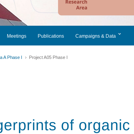
Meetings
Publications
Campaigns & Data
a A Phase I
Project A05 Phase I
5
gerprints of organic