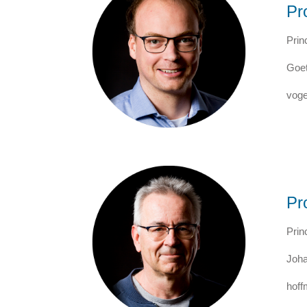
Pr
Prin
Goet
voge
Pr
Prin
Joha
hoff