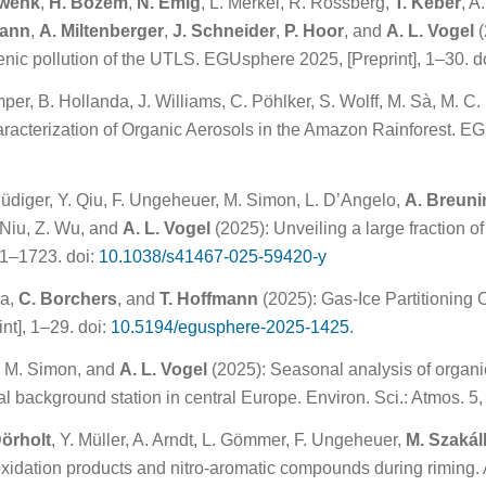
hwenk
,
H. Bozem
,
N. Emig
, L. Merkel, R. Rossberg,
T. Keber
, A
mann
,
A. Miltenberger
,
J. Schneider
,
P. Hoor
, and
A. L. Vogel
(
enic pollution of the UTLS. EGUsphere 2025, [Preprint], 1–30. d
per, B. Hollanda, J. Williams, C. Pöhlker, S. Wolff, M. Sà, M. C.
cterization of Organic Aerosols in the Amazon Rainforest. EGU
 Rüdiger, Y. Qiu, F. Ungeheuer, M. Simon, L. D’Angelo,
A. Breuni
. Niu, Z. Wu, and
A. L. Vogel
(2025): Unveiling a large fraction 
1–1723. doi:
10.1038/s41467-025-59420-y
ra,
C. Borchers
, and
T. Hoffmann
(2025): Gas-Ice Partitioning C
nt], 1–29. doi:
10.5194/egusphere-2025-1425
.
, M. Simon, and
A. L. Vogel
(2025): Seasonal analysis of organ
l background station in central Europe. Environ. Sci.: Atmos. 5, 
Dörholt
, Y. Müller, A. Arndt, L. Gömmer, F. Ungeheuer,
M. Szakál
oxidation products and nitro-aromatic compounds during riming.