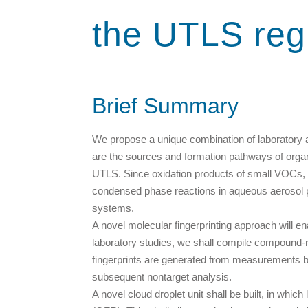
the UTLS reg
Brief Summary
We propose a unique combination of laboratory an
are the sources and formation pathways of orga
UTLS. Since oxidation products of small VOCs, 
condensed phase reactions in aqueous aerosol part
systems.
A novel molecular fingerprinting approach will 
laboratory studies, we shall compile compound-r
fingerprints are generated from measurements 
subsequent nontarget analysis.
A novel cloud droplet unit shall be built, in whi