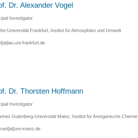
of. Dr. Alexander Vogel
cipal Investigator
he-Universität Frankfurt, Institut für Atmosphäre und Umwelt
l[at]iau.uni-frankfurt.de
of. Dr. Thorsten Hoffmann
cipal Investigator
nnes Gutenberg-Universität Mainz, Institut für Anorganische Chemi
mant[at]uni-mainz.de