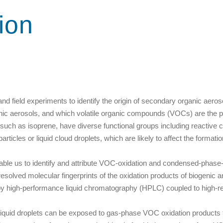
ion
d field experiments to identify the origin of secondary organic aeroso
nic aerosols, and which volatile organic compounds (VOCs) are the 
such as isoprene, have diverse functional groups including reactiv
icles or liquid cloud droplets, which are likely to affect the formatio
enable us to identify and attribute VOC-oxidation and condensed-phase
esolved molecular fingerprints of the oxidation products of biogeni
by high-performance liquid chromatography (HPLC) coupled to high-
ch liquid droplets can be exposed to gas-phase VOC oxidation products 