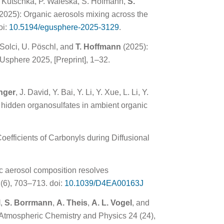
. Kutschka, P. Waleska, S. Hofmann,
S.
2025): Organic aerosols mixing across the
oi:
10.5194/egusphere-2025-3129
.
 Solci, U. Pöschl, and
T. Hoffmann
(2025):
sphere 2025, [Preprint], 1–32.
nger
, J. David, Y. Bai, Y. Li, Y. Xue, L. Li, Y.
of hidden organosulfates in ambient organic
oefficients of Carbonyls during Diffusional
ic aerosol composition resolves
(6), 703–713. doi:
10.1039/D4EA00163J
l
,
S. Borrmann
,
A. Theis
,
A. L. Vogel
, and
 Atmospheric Chemistry and Physics 24 (24),