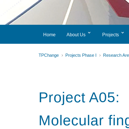
Home
About Us
Projects
TPChange
Projects Phase I
Research Are
5
5
Project A05:
Molecular fin