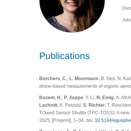
Doct
Joha
Publications
Borchers, C.
,
L. Moormann
, B. Geil, N. K
drone-based measurements of organic aeros
Bozem, H
.,
P. Joppe
, Y. Li,
N. Emig
, A. Afc
Lachnitt
, A. Petzold,
S. Richter
, T. Röschen
TOwed Sensor Shuttle (TPC-TOSS): A new ai
2025, [Preprint], 1–34. doi:
10.5194/egusphe