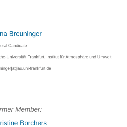
na Breuninger
oral Candidate
he-Universität Frankfurt, Institut für Atmosphäre und Umwelt
ninger[at]iau.uni-frankfurt.de
rmer Member:
ristine Borchers