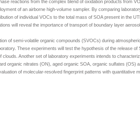
hase reactions from the complex blend of oxidation products from VO
ployment of an airborne high-volume sampler. By comparing laboratory 
ntribution of individual VOCs to the total mass of SOA present in the
ions will reveal the importance of transport of boundary layer aeros
zation of semi-volatile organic compounds (SVOCs) during atmospheric
aboratory. These experiments will test the hypothesis of the release
f clouds. Another set of laboratory experiments intends to character
organic nitrates (ON), aged organic SOA, organic sulfates (OS) a
aluation of molecular-resolved fingerprint patterns with quantitati